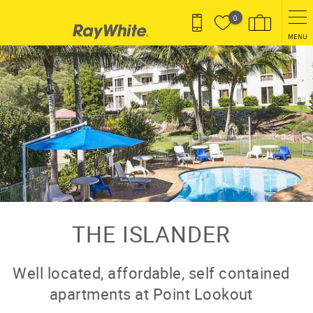
Skip to main content
0
MENU
You are here
THE ISLANDER
Well located, affordable, self contained
apartments at Point Lookout