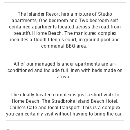
The Islander Resort has a mixture of Studio
apartments, One bedroom and Two bedroom self
contained apartments located across the road from
beautiful Home Beach. The manicured complex
includes a floodlit tennis court, in-ground pool and
communal BBQ area.
All of our managed Islander apartments are air-
conditioned and include full linen with beds made on
arrival.
The ideally located complex is just a short walk to
Home Beach, The Stradbroke Island Beach Hotel,
Chillers Cafe and local transport. This is a complex
you can certainly visit without having to bring the car.