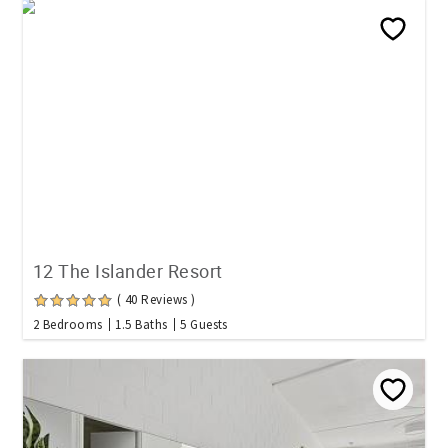
12 The Islander Resort
( 40 Reviews )
2 Bedrooms
1.5 Baths
5 Guests