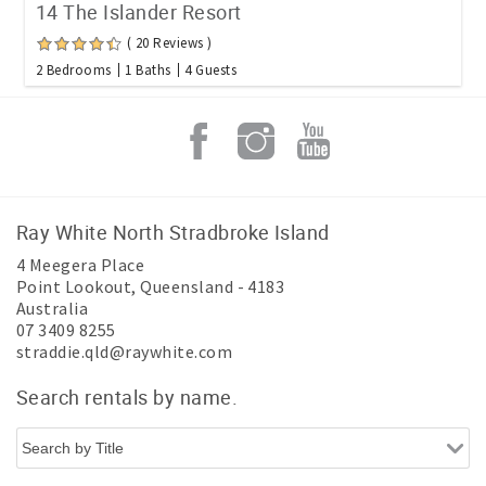
14 The Islander Resort
( 20 Reviews )
2 Bedrooms
1 Baths
4 Guests
Ray White North Stradbroke Island
4 Meegera Place
Point Lookout
,
Queensland
-
4183
Australia
07 3409 8255
straddie.qld@raywhite.com
Search rentals by name.