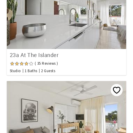
23a At The Islander
( 35 Reviews )
Studio
1 Baths
2 Guests