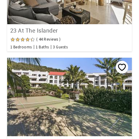
23 At The Islander
( 44 Reviews )
1 Bedrooms
1 Baths
3 Guests