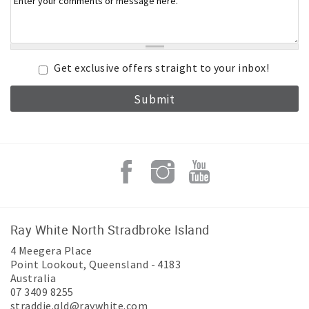
Get exclusive offers straight to your inbox!
Ray White North Stradbroke Island
4 Meegera Place
Point Lookout
,
Queensland
-
4183
Australia
07 3409 8255
straddie.qld@raywhite.com