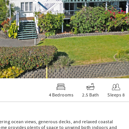
4 Bedrooms
2.5 Bath
Sleeps 8
ering ocean views, generous decks, and relaxed coastal
e home provides plenty of space to unwind both indoors and