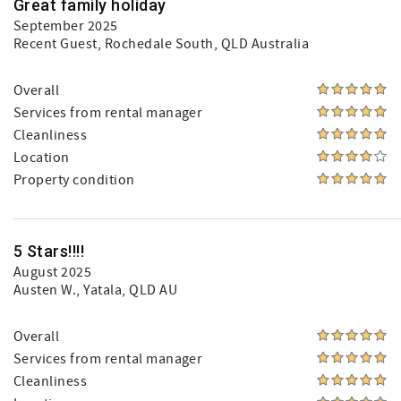
Great family holiday
September 2025
Recent Guest
, Rochedale South, QLD Australia
Overall
Services from rental manager
Cleanliness
Location
Property condition
5 Stars!!!!
August 2025
Austen W.
, Yatala, QLD AU
Overall
Services from rental manager
Cleanliness