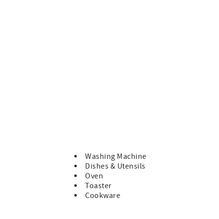
ng will abide by our Terms and Conditions which can be
ce of residence and there are no shared rooms. Enjoy your time
resses, tents, caravans or more cars than the property
nsed Real Estate Agent. We will never request payments be
ely in our Trust Account until after your departure.
Washing Machine
Dishes & Utensils
Oven
Toaster
Cookware