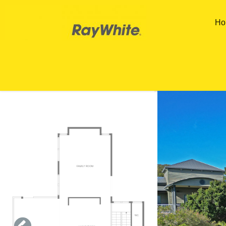
Skip to main content
Ho
You are here