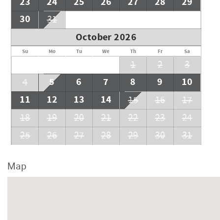
23
24
25
26
27
28
29
30
31
October 2026
Su
Mo
Tu
We
Th
Fr
Sa
1
2
3
5
6
7
8
9
10
4
11
12
13
14
15
16
17
18
19
20
21
22
23
24
25
26
27
28
29
30
31
Map