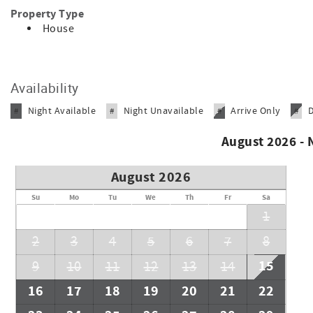
Property Type
House
Availability
Night Available
Night Unavailable
Arrive Only
#
#
#
#
August 2026 -
August 2026
Su
Mo
Tu
We
Th
Fr
Sa
1
2
3
4
5
6
7
8
15
9
10
11
12
13
14
16
17
18
19
20
21
22