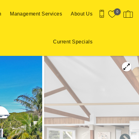
0
n
Management Services
About Us
Current Specials