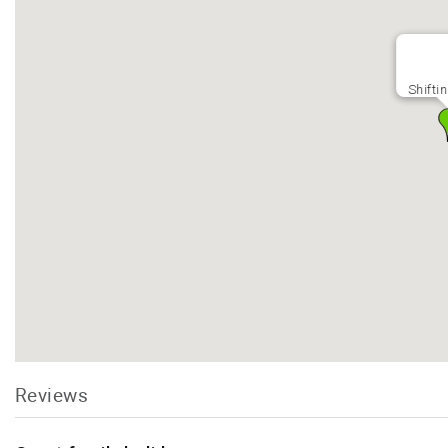
Shifti
Reviews