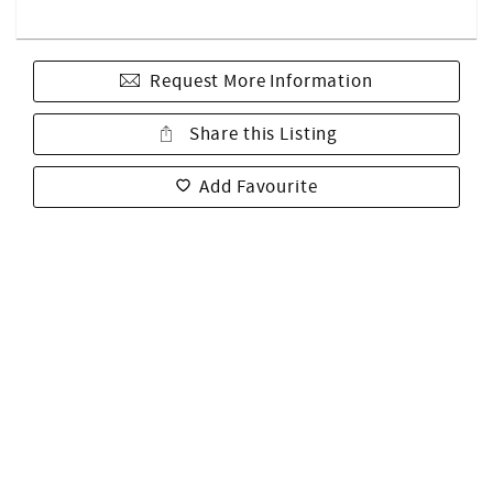
Request More Information
Share this Listing
Add Favourite