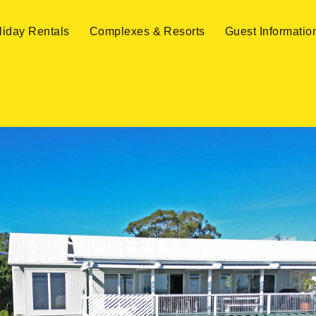
liday Rentals
Complexes & Resorts
Guest Informatio