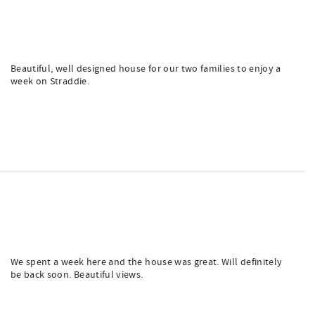
Beautiful, well designed house for our two families to enjoy a
week on Straddie.
We spent a week here and the house was great. Will definitely
be back soon. Beautiful views.