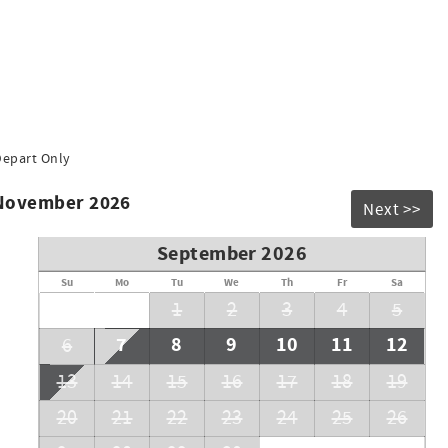
Depart Only
 November 2026
Next >>
September 2026
Su
Mo
Tu
We
Th
Fr
Sa
1
2
3
4
5
7
8
9
10
11
12
6
13
14
15
16
17
18
19
20
21
22
23
24
25
26