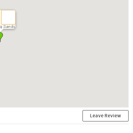
ng Sands
Leave Review