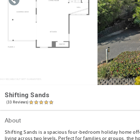
Shifting Sands
(33 Reviews)
About
Shifting Sands is a spacious four-bedroom holiday home off
living across two levels. Perfect for families or groups, th