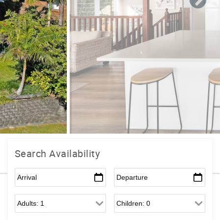
Search Availability