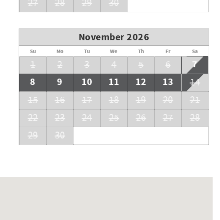
27
28
29
30
November 2026
Su
Mo
Tu
We
Th
Fr
Sa
7
1
2
3
4
5
6
8
9
10
11
12
13
14
15
16
17
18
19
20
21
22
23
24
25
26
27
28
29
30