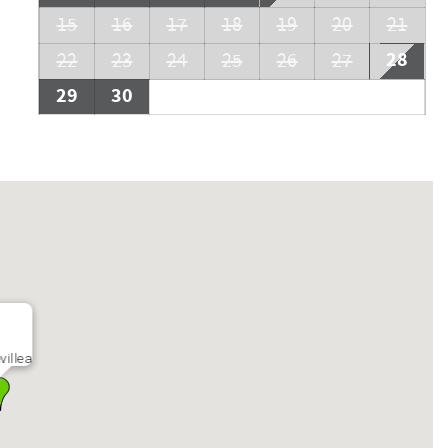
15
16
17
18
19
20
21
28
22
23
24
25
26
27
29
30
villea