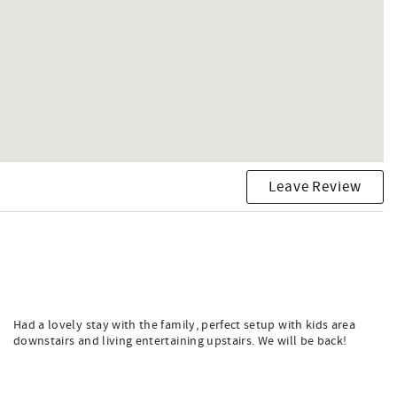
Leave Review
Had a lovely stay with the family, perfect setup with kids area
downstairs and living entertaining upstairs. We will be back!