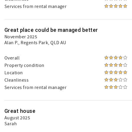
Services from rental manager
Great place could be managed better
November 2025
Alan P.
, Regents Park, QLD AU
Overall
Property condition
Location
Cleanliness
Services from rental manager
Great house
August 2025
Sarah