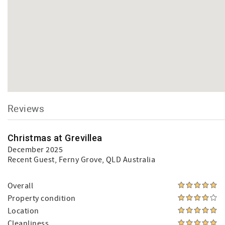
Reviews
Christmas at Grevillea
December 2025
Recent Guest
, Ferny Grove, QLD Australia
Overall
Property condition
Location
Cleanliness