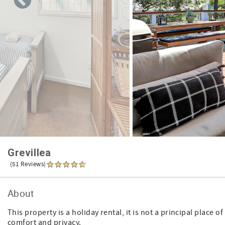
Grevillea
(51 Reviews)
About
This property is a holiday rental, it is not a principal place
comfort and privacy.