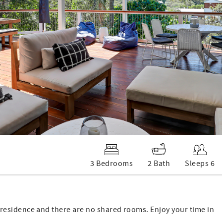
3 Bedrooms
2 Bath
Sleeps 6
 of residence and there are no shared rooms. Enjoy your time in