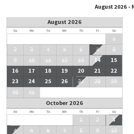
August 2026 -
August 2026
Su
Mo
Tu
We
Th
Fr
Sa
1
2
3
4
5
6
7
8
14
15
9
10
11
12
13
16
17
18
19
20
21
22
23
24
25
26
27
28
29
30
31
October 2026
Su
Mo
Tu
We
Th
Fr
Sa
3
1
2
4
5
6
7
8
9
10