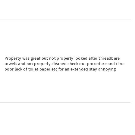
Property was great but not properly looked after threadbare
towels and not properly cleaned check out procedure and time
poor lack of toilet paper etc for an extended stay annoying