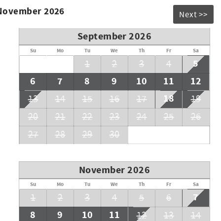
 November 2026
Next >>
September 2026
Su
Mo
Tu
We
Th
Fr
Sa
5
1
2
3
4
6
7
8
9
10
11
12
18
13
14
15
16
17
19
20
21
22
23
24
25
26
27
28
29
30
November 2026
Su
Mo
Tu
We
Th
Fr
Sa
7
1
2
3
4
5
6
8
9
10
11
12
13
14