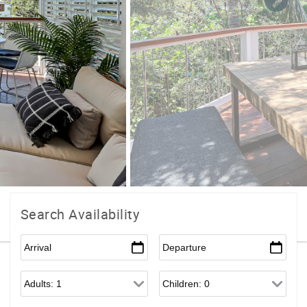
Search Availability