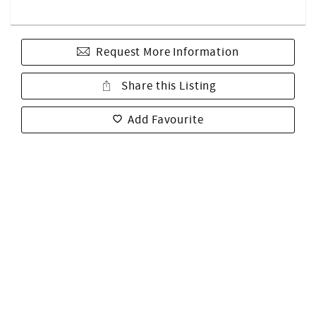
Request More Information
Share this Listing
Add Favourite