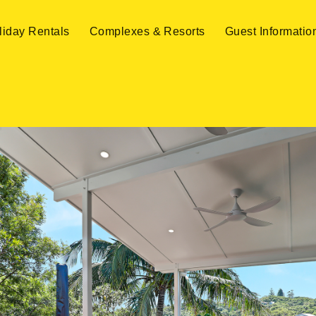
liday Rentals
Complexes & Resorts
Guest Informatio