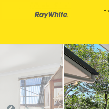
Skip to main content
Ho
You are here