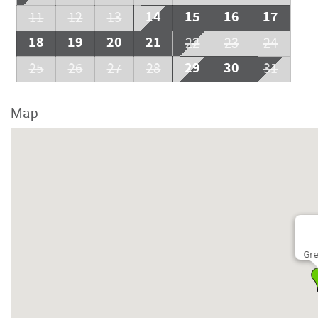
14
15
16
17
11
12
13
18
19
20
21
22
23
24
29
30
25
26
27
28
31
Map
Gre