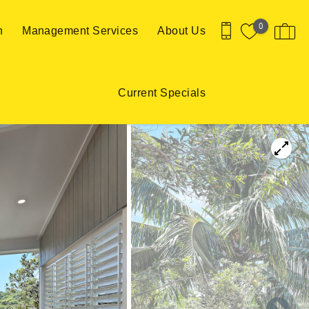
0
n
Management Services
About Us
Current Specials