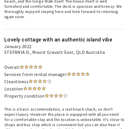
beach, and the Gorge Walk itself. The house itself is well
furnished and comfortable. The deck is spacious and breezy. We
thoroughly enjoyed staying here and look forward to returning
again soon.
Lovely cottage with an authentic island vibe
January 2022
STEFANIA D.
, Mount Gravatt East, QLD Australia
Overall
Services from rental manager
Cleanliness
Location
Property condition
This is a basic accommodation, a real beach shack, so don't
expect luxury. However the place is equipped with all you need
for a comfortable stay and the location is unbeatable. It's close to
shops and bus stop which is convenient but you can also hear it