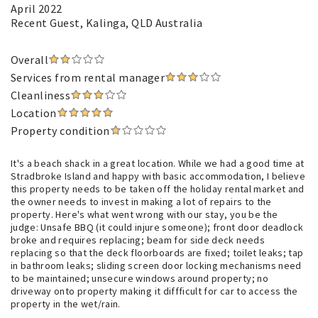
April 2022
Recent Guest
, Kalinga, QLD Australia
Overall
Services from rental manager
Cleanliness
Location
Property condition
It's a beach shack in a great location. While we had a good time at
Stradbroke Island and happy with basic accommodation, I believe
this property needs to be taken off the holiday rental market and
the owner needs to invest in making a lot of repairs to the
property. Here's what went wrong with our stay, you be the
judge: Unsafe BBQ (it could injure someone); front door deadlock
broke and requires replacing; beam for side deck needs
replacing so that the deck floorboards are fixed; toilet leaks; tap
in bathroom leaks; sliding screen door locking mechanisms need
to be maintained; unsecure windows around property; no
driveway onto property making it diffficult for car to access the
property in the wet/rain.