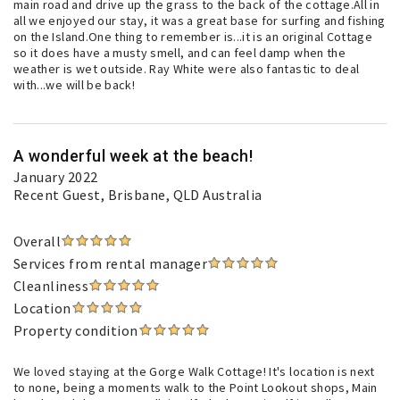
main road and drive up the grass to the back of the cottage.All in
all we enjoyed our stay, it was a great base for surfing and fishing
on the Island.One thing to remember is...it is an original Cottage
so it does have a musty smell, and can feel damp when the
weather is wet outside. Ray White were also fantastic to deal
with...we will be back!
A wonderful week at the beach!
January 2022
Recent Guest
, Brisbane, QLD Australia
Overall
Services from rental manager
Cleanliness
Location
Property condition
We loved staying at the Gorge Walk Cottage! It's location is next
to none, being a moments walk to the Point Lookout shops, Main