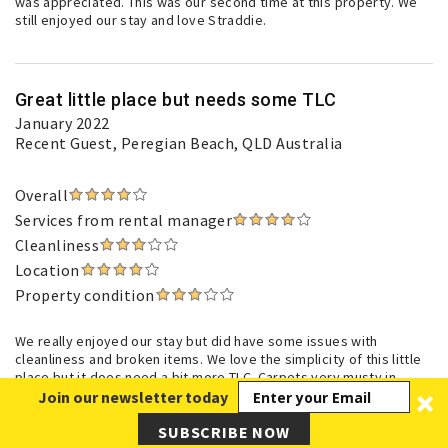
was appreciated. This was our second time at this property. We
still enjoyed our stay and love Straddie.
Great little place but needs some TLC
January 2022
Recent Guest
, Peregian Beach, QLD Australia
Overall
Services from rental manager
Cleanliness
Location
Property condition
We really enjoyed our stay but did have some issues with
cleanliness and broken items. We love the simplicity of this little
place but it does need a bit more TLC. Carpets very musty in
bedrooms even after days of open doors / windows. Real estate
Join our newsletter today
did try to resolve some of the issues of broken items etc which
was appreciated. This was our second time at this property. We
SUBSCRIBE NOW