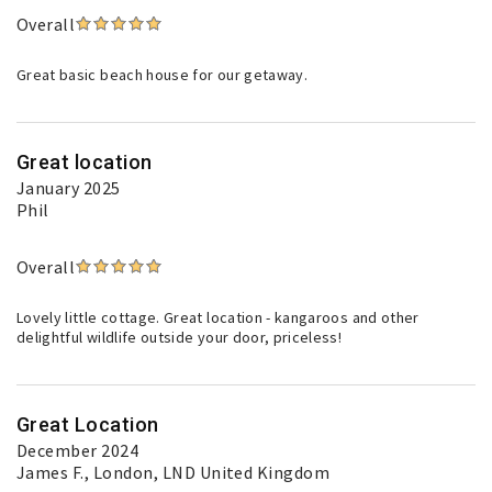
Overall
Great basic beach house for our getaway.
Great location
January 2025
Phil
Overall
Lovely little cottage. Great location - kangaroos and other
delightful wildlife outside your door, priceless!
Great Location
December 2024
James F.
, London, LND United Kingdom