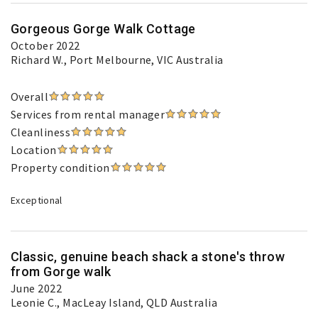
Gorgeous Gorge Walk Cottage
October 2022
Richard W.
, Port Melbourne, VIC Australia
Overall
Services from rental manager
Cleanliness
Location
Property condition
Exceptional
Classic, genuine beach shack a stone's throw
from Gorge walk
June 2022
Leonie C.
, MacLeay Island, QLD Australia