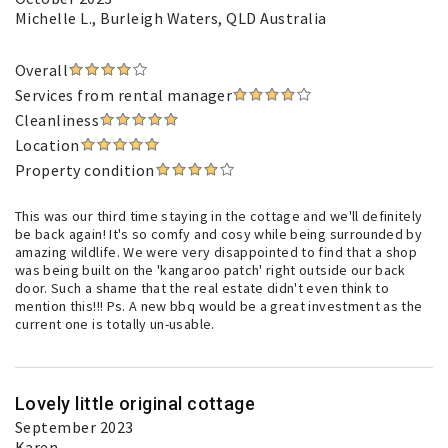
Michelle L.
, Burleigh Waters, QLD Australia
Overall
Services from rental manager
Cleanliness
Location
Property condition
This was our third time staying in the cottage and we'll definitely
be back again! It's so comfy and cosy while being surrounded by
amazing wildlife. We were very disappointed to find that a shop
was being built on the 'kangaroo patch' right outside our back
door. Such a shame that the real estate didn't even think to
mention this!!! Ps. A new bbq would be a great investment as the
current one is totally un-usable.
Lovely little original cottage
September 2023
Karen