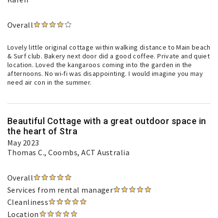
Overall
Lovely little original cottage within walking distance to Main beach
& Surf club. Bakery next door did a good coffee. Private and quiet
location. Loved the kangaroos coming into the garden in the
afternoons. No wi-fi was disappointing. I would imagine you may
need air con in the summer.
Beautiful Cottage with a great outdoor space in
the heart of Stra
May 2023
Thomas C.
, Coombs, ACT Australia
Overall
Services from rental manager
Cleanliness
Location