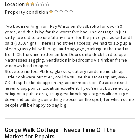
Location
Property condition
I’ve been renting from Ray White on Stradbroke for over 30
years, and this is by far the worst I’ve had. The cottage is just
sadly too old to be useful any more for the price you asked and I
paid ($350/night). There is no street access; we had to slog up a
steep grassy hill with bags and baggage, parking in the road in
front. Clothes line rotten timber. Doors onto deck hard to open.
Mattresses sagging. Ventilation in bedrooms via timber frame
windows hard to open.
Stovetop rusted. Plates, glasses, cutlery random and cheap.
Little cookware but then, could you use the stovetop anyway?
OK: despite the disappointing accommodation, Straddie itself
never disappoints. Location excellent if you’re not bothered by
being on a public drag. I suggest knocking Gorge Walk cottage
down and building something special on the spot, for which some
people will be happy to pay big.
Gorge Walk Cottage - Needs Time Off the
Market for Repairs