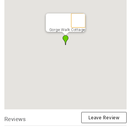
Gorge Walk Cottage
Leave Review
Reviews