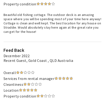
Property condition
Beautiful old fishing cottage. The outdoor deck is an amazing
space where you will be spending most of your time here anyway!
Cottage is clean and well kept. The best location for any house on
Straddie. Would absolutely stay here again at the great rate you
can get for the house!
Feed Back
December 2022
Recent Guest
, Gold Coast , QLD Australia
Overall
Services from rental manager
Cleanliness
Location
Property condition