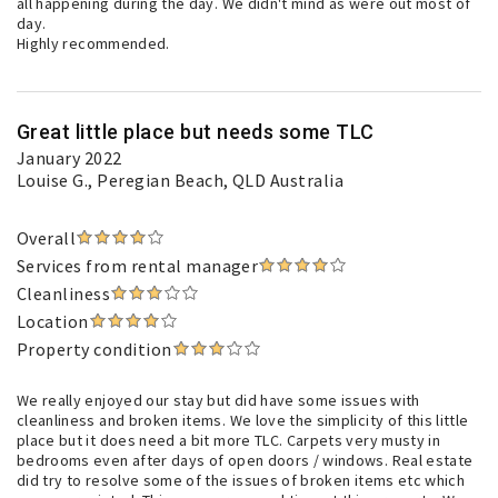
all happening during the day. We didn't mind as were out most of
day.
Highly recommended.
Great little place but needs some TLC
January 2022
Louise G.
, Peregian Beach, QLD Australia
Overall
Services from rental manager
Cleanliness
Location
Property condition
We really enjoyed our stay but did have some issues with
cleanliness and broken items. We love the simplicity of this little
place but it does need a bit more TLC. Carpets very musty in
bedrooms even after days of open doors / windows. Real estate
did try to resolve some of the issues of broken items etc which