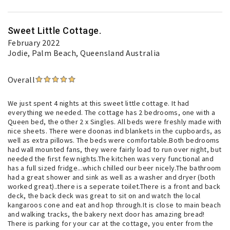
Sweet Little Cottage.
February 2022
Jodie
, Palm Beach, Queensland Australia
Overall
We just spent 4 nights at this sweet little cottage. It had
everything we needed. The cottage has 2 bedrooms, one with a
Queen bed, the other 2 x Singles. All beds were freshly made with
nice sheets. There were doonas ind blankets in the cupboards, as
well as extra pillows. The beds were comfortable.Both bedrooms
had wall mounted fans, they were fairly load to run over night, but
needed the first few nights.The kitchen was very functional and
has a full sized fridge...which chilled our beer nicely.The bathroom
had a great shower and sink as well as a washer and dryer (both
worked great)..there is a seperate toilet.There is a front and back
deck, the back deck was great to sit on and watch the local
kangaroos cone and eat and hop through.It is close to main beach
and walking tracks, the bakery next door has amazing bread!
There is parking for your car at the cottage, you enter from the