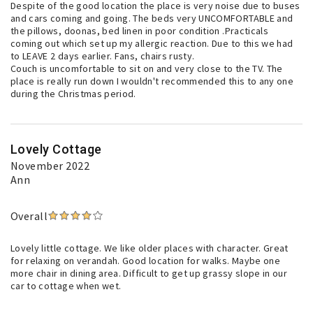
Despite of the good location the place is very noise due to buses
and cars coming and going. The beds very UNCOMFORTABLE and
the pillows, doonas, bed linen in poor condition .Practicals
coming out which set up my allergic reaction. Due to this we had
to LEAVE 2 days earlier. Fans, chairs rusty.
Couch is uncomfortable to sit on and very close to the TV. The
place is really run down I wouldn't recommended this to any one
during the Christmas period.
Lovely Cottage
November 2022
Ann
Overall
Lovely little cottage. We like older places with character. Great
for relaxing on verandah. Good location for walks. Maybe one
more chair in dining area. Difficult to get up grassy slope in our
car to cottage when wet.