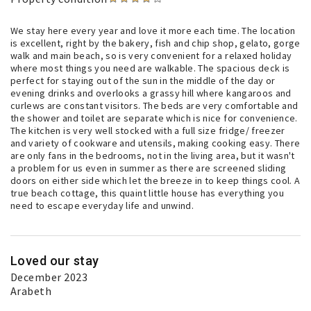
We stay here every year and love it more each time. The location
is excellent, right by the bakery, fish and chip shop, gelato, gorge
walk and main beach, so is very convenient for a relaxed holiday
where most things you need are walkable. The spacious deck is
perfect for staying out of the sun in the middle of the day or
evening drinks and overlooks a grassy hill where kangaroos and
curlews are constant visitors. The beds are very comfortable and
the shower and toilet are separate which is nice for convenience.
The kitchen is very well stocked with a full size fridge/ freezer
and variety of cookware and utensils, making cooking easy. There
are only fans in the bedrooms, not in the living area, but it wasn't
a problem for us even in summer as there are screened sliding
doors on either side which let the breeze in to keep things cool. A
true beach cottage, this quaint little house has everything you
need to escape everyday life and unwind.
Loved our stay
December 2023
Arabeth