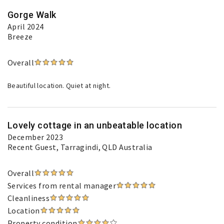
Gorge Walk
April 2024
Breeze
Overall
Beautiful location. Quiet at night.
Lovely cottage in an unbeatable location
December 2023
Recent Guest
, Tarragindi, QLD Australia
Overall
Services from rental manager
Cleanliness
Location
Property condition