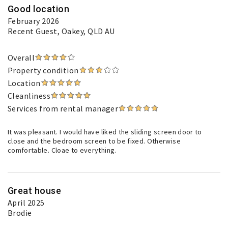
Good location
February 2026
Recent Guest
, Oakey, QLD AU
Overall
Property condition
Location
Cleanliness
Services from rental manager
It was pleasant. I would have liked the sliding screen door to
close and the bedroom screen to be fixed. Otherwise
comfortable. Cloae to everything.
Great house
April 2025
Brodie