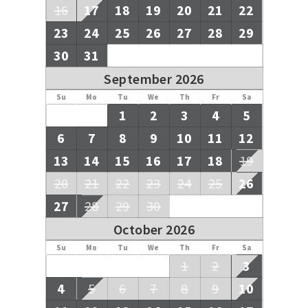
money is held safely in our Trust Account until after your
16
17
18
19
20
21
22
departure.
23
24
25
26
27
28
29
30
31
September 2026
Su
Mo
Tu
We
Th
Fr
Sa
1
2
3
4
5
6
7
8
9
10
11
12
13
14
15
16
17
18
19
20
21
22
23
24
25
26
27
28
29
30
October 2026
Su
Mo
Tu
We
Th
Fr
Sa
1
2
3
4
5
6
7
8
9
10