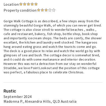
Location
Property condition
Gorge Walk Cottage is as described, a few steps away from the
stunningly beautiful Gorge Walk, of which you can never get tired.
The cottage is also close stroll to wonderful beaches , walks ,
cafe and restaurant, bakery, fish shop, bottle shop, book shop
and importantly icecream shops. The beds are comfy, the shower
excellant, the kitchen and laundry well stocked. The kangaroos
hang around eating grass and watch the tourists come and go.
The deck is a good place to relax and watch the world go by with
glimpses of sea and bush. The cottage decor is somewhat tired,
and it could do with some maitanance and interior decoration.
However this was not a detraction from our stay on wonderful
Straddie, we love Point Lookout and the position of this cottage
was perfect, a fabulous place to celebrate Christmas.
Rustic
September 2024
Madonna P.
, Alexandra Hills, QLD Australia