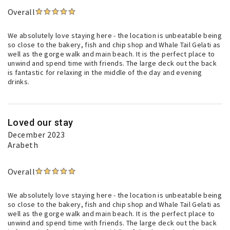
Overall
We absolutely love staying here - the location is unbeatable being
so close to the bakery, fish and chip shop and Whale Tail Gelati as
well as the gorge walk and main beach. It is the perfect place to
unwind and spend time with friends. The large deck out the back
is fantastic for relaxing in the middle of the day and evening
drinks.
Loved our stay
December 2023
Arabeth
Overall
We absolutely love staying here - the location is unbeatable being
so close to the bakery, fish and chip shop and Whale Tail Gelati as
well as the gorge walk and main beach. It is the perfect place to
unwind and spend time with friends. The large deck out the back