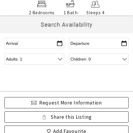
2 Bedrooms
1 Bath
Sleeps 4
Search Availability
Request More Information
Share this Listing
Add Favourite