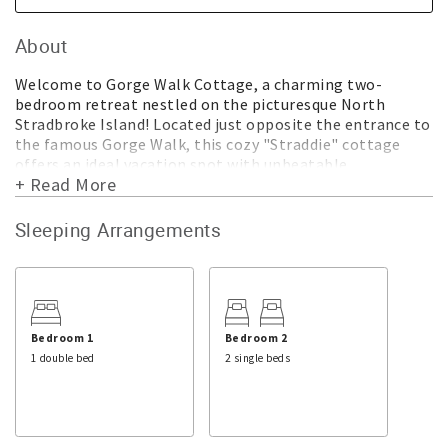
About
Welcome to Gorge Walk Cottage, a charming two-
bedroom retreat nestled on the picturesque North
Stradbroke Island! Located just opposite the entrance to
the famous Gorge Walk, this cozy "Straddie" cottage
offers an ideal vacation spot with unbeatable
+ Read More
convenience.
Situated mere minutes away from shops, restaurants,
Sleeping Arrangements
Main Beach, and the bus terminus, Gorge Walk Cottage is
perfectly positioned for you to explore the island's
delights with ease. Imagine starting your day with a
leisurely stroll along the Gorge Walk, immersing
yourself in the breathtaking coastal scenery. Afterwards,
you can easily pop along the road for a coffee and a
Bedroom 1
Bedroom 2
delicious breakfast.
1 double bed
2 single beds
Step inside the cottage, and you'll find thoughtful
amenities designed to enhance your stay. The well-
equipped kitchen boasts modern conveniences such as a