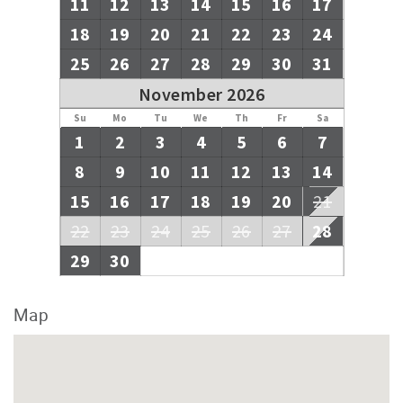
11
12
13
14
15
16
17
18
19
20
21
22
23
24
25
26
27
28
29
30
31
November 2026
Su
Mo
Tu
We
Th
Fr
Sa
1
2
3
4
5
6
7
8
9
10
11
12
13
14
15
16
17
18
19
20
21
22
23
24
25
26
27
28
29
30
Map