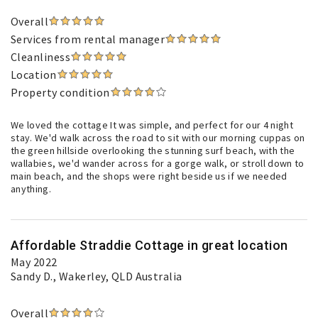
Overall
Services from rental manager
Cleanliness
Location
Property condition
We loved the cottage It was simple, and perfect for our 4 night
stay. We'd walk across the road to sit with our morning cuppas on
the green hillside overlooking the stunning surf beach, with the
wallabies, we'd wander across for a gorge walk, or stroll down to
main beach, and the shops were right beside us if we needed
anything.
Affordable Straddie Cottage in great location
May 2022
Sandy D.
, Wakerley, QLD Australia
Overall