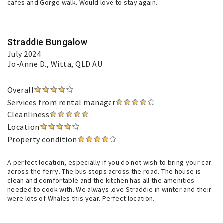
cafes and Gorge walk. Would love to stay again.
Straddie Bungalow
July 2024
Jo-Anne D.
, Witta, QLD AU
Overall
Services from rental manager
Cleanliness
Location
Property condition
A perfect location, especially if you do not wish to bring your car
across the ferry. The bus stops across the road. The house is
clean and comfortable and the kitchen has all the amenities
needed to cook with. We always love Straddie in winter and their
were lots of Whales this year. Perfect location.