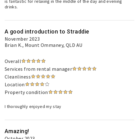
is fantastic for relaxing in the middle of the day and evening
drinks.
A good introduction to Straddie
November 2023
Brian K.
, Mount Ommaney, QLD AU
Overall
Services from rental manager
Cleanliness
Location
Property condition
I thoroughly enjoyed my stay
Amazing!
October 2023