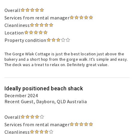
Overall
Services from rental manager
Cleanliness
Location
Property condition
The Gorge Wlak Cottage is just the best location just above the
bakery and a short hop from the gorge walk. It’s simple and easy.
The deck was a treat to relax on. Definitely great value.
Ideally positioned beach shack
December 2024
Recent Guest
, Dayboro, QLD Australia
Overall
Services from rental manager
Cleanliness