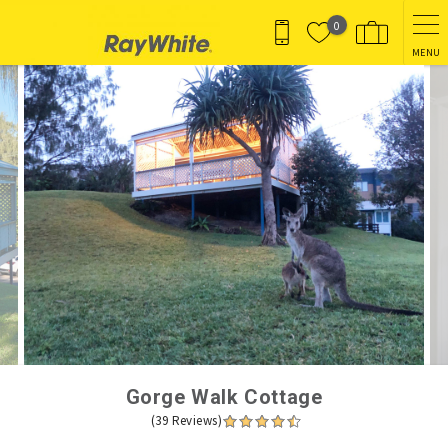
Skip to main content
0
MENU
You are here
Gorge Walk Cottage
(39 Reviews)