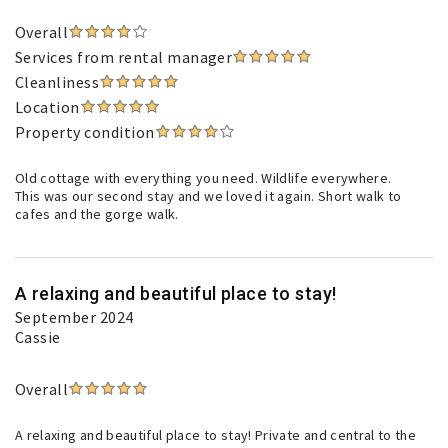
Overall
Services from rental manager
Cleanliness
Location
Property condition
Old cottage with everything you need. Wildlife everywhere.
This was our second stay and we loved it again. Short walk to
cafes and the gorge walk.
A relaxing and beautiful place to stay!
September 2024
Cassie
Overall
A relaxing and beautiful place to stay! Private and central to the