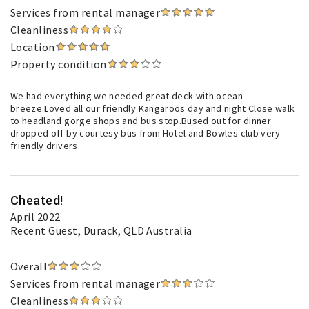
Services from rental manager
Cleanliness
Location
Property condition
We had everything we needed great deck with ocean
breeze.Loved all our friendly Kangaroos day and night Close walk
to headland gorge shops and bus stop.Bused out for dinner
dropped off by courtesy bus from Hotel and Bowles club very
friendly drivers.
Cheated!
April 2022
Recent Guest
, Durack, QLD Australia
Overall
Services from rental manager
Cleanliness