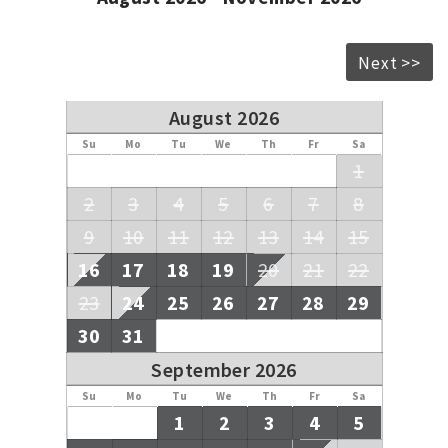
payments be made to an overseas bank account and your
money is held safely in our Trust Account until after your
departure.
Next >>
August 2026
Su
Mo
Tu
We
Th
Fr
Sa
1
2
3
4
5
6
7
8
9
10
11
12
13
14
15
16
17
18
19
20
21
22
23
24
25
26
27
28
29
30
31
September 2026
Su
Mo
Tu
We
Th
Fr
Sa
1
2
3
4
5