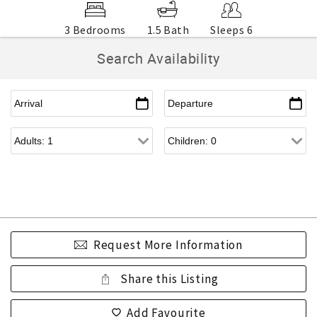
3 Bedrooms
1.5 Bath
Sleeps 6
Search Availability
Request More Information
Share this Listing
Add Favourite