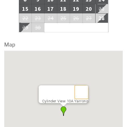
15
16
17
18
19
20
21
22
23
24
25
26
27
28
29
30
Map
Cylinder View 10A Yarrong