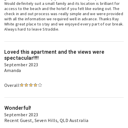
Would definitely suit a small family and its location is brilliant for
access to the beach and the hotel if you felt like eating out. The
check in and out process was really simple and we were provided
with all the information we required well in advance. Thanks Ray
White great place to stay and we enjoyed every part of our break.
Always hard to leave Straddie.
Loved this apartment and the views were
spectacular!!!!
September 2023
Amanda
Overall
Wonderful!
September 2023
Recent Guest
, Seven Hills, QLD Australia