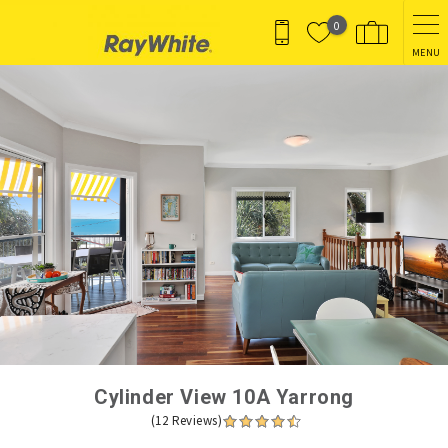
Skip to main content
0
MENU
You are here
Cylinder View 10A Yarrong
(12 Reviews)