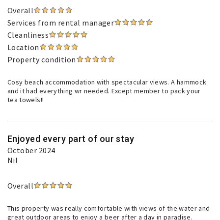
Overall
Services from rental manager
Cleanliness
Location
Property condition
Cosy beach accommodation with spectacular views. A hammock
and it had everything wr needed. Except member to pack your
tea towels!!
Enjoyed every part of our stay
October 2024
Nil
Overall
This property was really comfortable with views of the water and
great outdoor areas to enjoy a beer after a day in paradise.