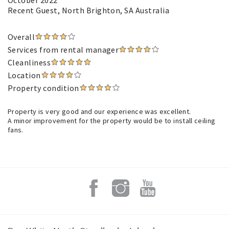
October 2022
Recent Guest
, North Brighton, SA Australia
Overall
Services from rental manager
Cleanliness
Location
Property condition
Property is very good and our experience was excellent.
A minor improvement for the property would be to install ceiling
fans.