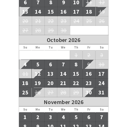
6
7
8
9
10
11
12
13
14
15
16
17
18
19
20
21
22
23
24
25
26
27
28
29
30
October 2026
Su
Mo
Tu
We
Th
Fr
Sa
1
2
3
4
5
6
7
8
9
10
11
12
13
14
15
16
17
18
19
20
21
22
23
24
25
26
27
28
29
30
31
November 2026
Su
Mo
Tu
We
Th
Fr
Sa
1
2
3
4
5
6
7
8
9
10
11
12
13
14