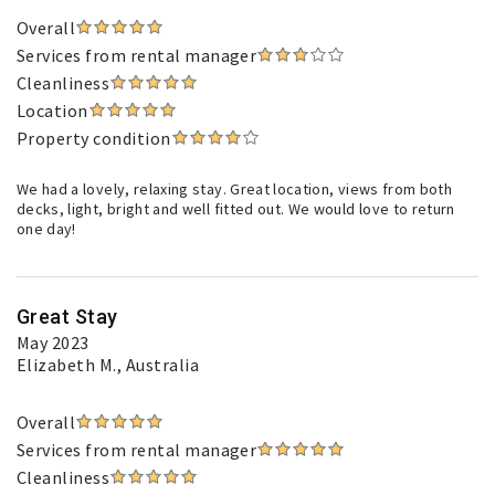
Overall
Services from rental manager
Cleanliness
Location
Property condition
We had a lovely, relaxing stay. Great location, views from both
decks, light, bright and well fitted out. We would love to return
one day!
Great Stay
May 2023
Elizabeth M.
, Australia
Overall
Services from rental manager
Cleanliness