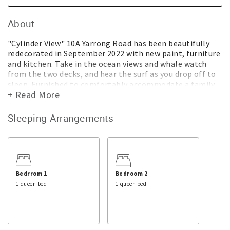
About
"Cylinder View" 10A Yarrong Road has been beautifully
redecorated in September 2022 with new paint, furniture
and kitchen. Take in the ocean views and whale watch
from the two decks, and hear the surf as you drop off to
sleep. Furnished to comfortably accommodate a family,
+ Read More
or 2 couples and children in the 3 bedrooms with 2 queen
beds and a set of king single bunks. There is WIFI so you
can connect to the Smart TV and a hairdryer, but as these
Sleeping Arrangements
are complimentary extras, issues will be dealt with ASAP
but cannot be guaranteed.
FEATURES of CYLINDER VIEW
* Ocean views
* Walk to Beaches
Bedrrom 1
Bedroom 2
* Bright and breezy
1 queen bed
1 queen bed
* 2 decks
* New kitchen
* Espresso machine
* Fan in living area