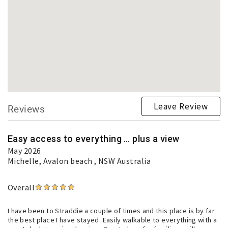
Leave Review
Reviews
Easy access to everything … plus a view
May 2026
Michelle
, Avalon beach , NSW Australia
Overall
I have been to Straddie a couple of times and this place is by far
the best place I have stayed. Easily walkable to everything with a