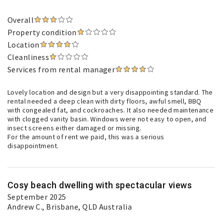
Overall
Property condition
Location
Cleanliness
Services from rental manager
Lovely location and design but a very disappointing standard. The
rental needed a deep clean with dirty floors, awful smell, BBQ
with congealed fat, and cockroaches. It also needed maintenance
with clogged vanity basin. Windows were not easy to open, and
insect screens either damaged or missing.
For the amount of rent we paid, this was a serious
disappointment.
Cosy beach dwelling with spectacular views
September 2025
Andrew C.
, Brisbane, QLD Australia