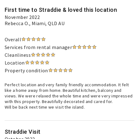
First time to Straddie & loved this location
November 2022
Rebecca O.
, Miami, QLD AU
Overall
Services from rental manager
Cleanliness
Location
Property condition
Perfect location and very family friendly accommodation. It felt
like a home away from home. Beautiful kitchen, balcony and
views. We were relaxed the whole time and were very impressed
with this property. Beautifully decorated and cared for.
Will be back next time we visit the island.
Straddie Visit