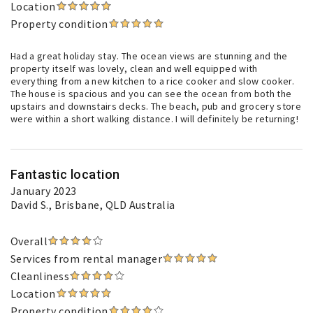
Location
Property condition
Had a great holiday stay. The ocean views are stunning and the
property itself was lovely, clean and well equipped with
everything from a new kitchen to a rice cooker and slow cooker.
The house is spacious and you can see the ocean from both the
upstairs and downstairs decks. The beach, pub and grocery store
were within a short walking distance. I will definitely be returning!
Fantastic location
January 2023
David S.
, Brisbane, QLD Australia
Overall
Services from rental manager
Cleanliness
Location
Property condition