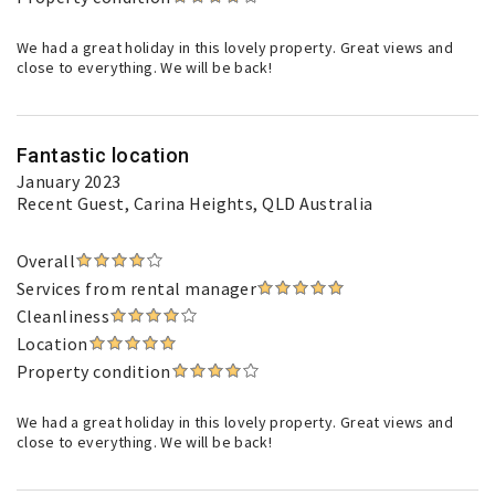
We had a great holiday in this lovely property. Great views and
close to everything. We will be back!
Fantastic location
January 2023
Recent Guest
, Carina Heights, QLD Australia
Overall
Services from rental manager
Cleanliness
Location
Property condition
We had a great holiday in this lovely property. Great views and
close to everything. We will be back!