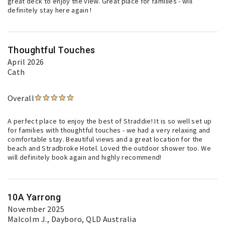
great deck to enjoy the view. Great place for families - will
definitely stay here again !
Thoughtful Touches
April 2026
Cath
Overall
A perfect place to enjoy the best of Straddie! It is so well set up
for families with thoughtful touches - we had a very relaxing and
comfortable stay. Beautiful views and a great location for the
beach and Stradbroke Hotel. Loved the outdoor shower too. We
will definitely book again and highly recommend!
10A Yarrong
November 2025
Malcolm J.
, Dayboro, QLD Australia