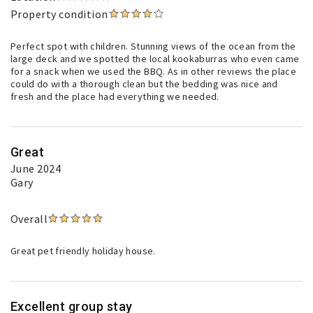
Property condition
Perfect spot with children. Stunning views of the ocean from the
large deck and we spotted the local kookaburras who even came
for a snack when we used the BBQ. As in other reviews the place
could do with a thorough clean but the bedding was nice and
fresh and the place had everything we needed.
Great
June 2024
Gary
Overall
Great pet friendly holiday house.
Excellent group stay