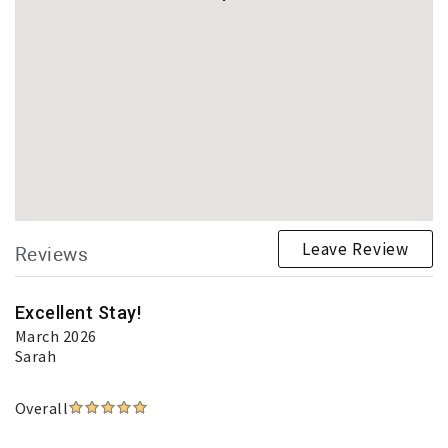
Leave Review
Reviews
Excellent Stay!
March 2026
Sarah
Overall