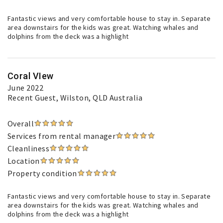
Fantastic views and very comfortable house to stay in. Separate
area downstairs for the kids was great. Watching whales and
dolphins from the deck was a highlight
Coral VIew
June 2022
Recent Guest
, Wilston, QLD Australia
Overall
Services from rental manager
Cleanliness
Location
Property condition
Fantastic views and very comfortable house to stay in. Separate
area downstairs for the kids was great. Watching whales and
dolphins from the deck was a highlight