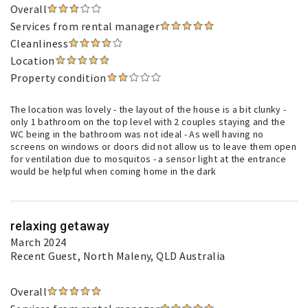
Overall
Services from rental manager
Cleanliness
Location
Property condition
The location was lovely - the layout of the house is a bit clunky -
only 1 bathroom on the top level with 2 couples staying and the
WC being in the bathroom was not ideal - As well having no
screens on windows or doors did not allow us to leave them open
for ventilation due to mosquitos - a sensor light at the entrance
would be helpful when coming home in the dark
relaxing getaway
March 2024
Recent Guest
, North Maleny, QLD Australia
Overall