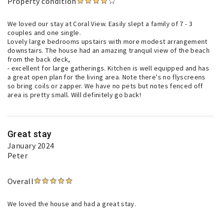
Property condition
We loved our stay at Coral View. Easily slept a family of 7 - 3
couples and one single.
Lovely large bedrooms upstairs with more modest arrangement
downstairs. The house had an amazing tranquil view of the beach
from the back deck,
- excellent for large gatherings. Kitchen is well equipped and has
a great open plan for the living area. Note there's no flyscreens
so bring coils or zapper. We have no pets but notes fenced off
area is pretty small. Will definitely go back!
Great stay
January 2024
Peter
Overall
We loved the house and had a great stay.