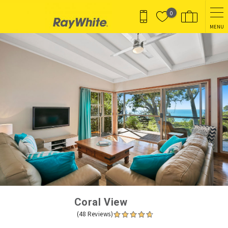
Skip to main content
0
MENU
You are here
Coral View
(48 Reviews)