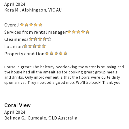
April 2024
Kara M.
, Alphington, VIC AU
Overall
Services from rental manager
Cleanliness
Location
Property condition
House is great! The balcony overlooking the water is stunning and
the house had all the amenities for cooking great group meals
and drinks. Only improvement is that the floors were quite dirty
upon arrival. They needed a good mop. We’ll be back! Thank you!
Coral View
April 2024
Belinda G.
, Gumdale, QLD Australia