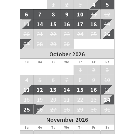
1
2
3
4
5
6
7
8
9
10
11
12
13
14
15
16
17
18
19
20
21
22
23
24
25
26
27
28
29
30
October 2026
Su
Mo
Tu
We
Th
Fr
Sa
1
2
3
4
5
6
7
8
9
10
11
12
13
14
15
16
17
18
19
20
21
22
23
24
25
26
27
28
29
30
31
November 2026
Su
Mo
Tu
We
Th
Fr
Sa