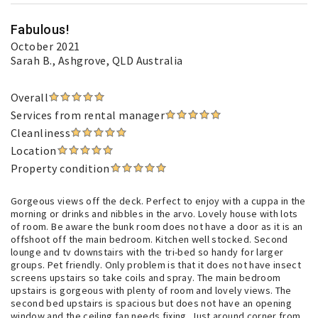
Fabulous!
October 2021
Sarah B.
, Ashgrove, QLD Australia
Overall
Services from rental manager
Cleanliness
Location
Property condition
Gorgeous views off the deck. Perfect to enjoy with a cuppa in the
morning or drinks and nibbles in the arvo. Lovely house with lots
of room. Be aware the bunk room does not have a door as it is an
offshoot off the main bedroom. Kitchen well stocked. Second
lounge and tv downstairs with the tri-bed so handy for larger
groups. Pet friendly. Only problem is that it does not have insect
screens upstairs so take coils and spray. The main bedroom
upstairs is gorgeous with plenty of room and lovely views. The
second bed upstairs is spacious but does not have an opening
window and the ceiling fan needs fixing. Just around corner from