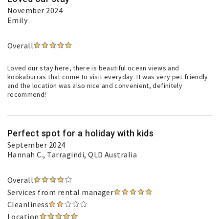
November 2024
Emily
Overall
Loved our stay here, there is beautiful ocean views and
kookaburras that come to visit everyday. It was very pet friendly
and the location was also nice and convenient, definitely
recommend!
Perfect spot for a holiday with kids
September 2024
Hannah C.
, Tarragindi, QLD Australia
Overall
Services from rental manager
Cleanliness
Location