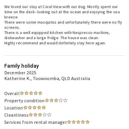
We loved our stay at Coral View with our dog. Mostly spent our
time on the deck- looking out at the ocean and enjoying the sea
breeze.
There were some mosquitos and unfortunately there were no fly
screens.
There is a well equipped kitchen with Nespresso machine,
dishwasher and a large fridge. The house was clean.
Highly recommend and would definitely stay here again.
Family holiday
December 2025
Katherine K.
, Toowoomba, QLD Australia
Overall
Property condition
Location
Cleanliness
Services from rental manager