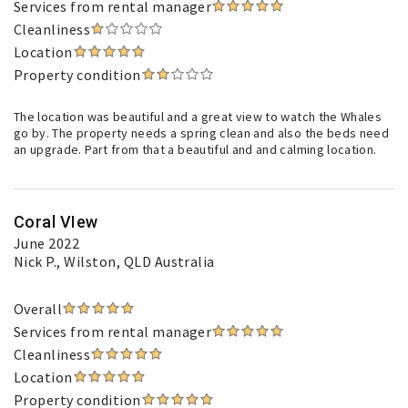
Services from rental manager
Cleanliness
Location
Property condition
The location was beautiful and a great view to watch the Whales
go by. The property needs a spring clean and also the beds need
an upgrade. Part from that a beautiful and and calming location.
Coral VIew
June 2022
Nick P.
, Wilston, QLD Australia
Overall
Services from rental manager
Cleanliness
Location
Property condition