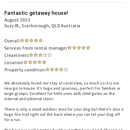
Fantastic getaway house!
August 2023
Suzy W.
, Scarborough, QLD Australia
Overall
Services from rental manager
Cleanliness
Location
Property condition
We absolutely loved our stay at coral view, so much so it is our
new go to house. It’s huge and spacious, perfect for families or
large groups. Excellent for little ones with child gates on the
internal and external stairs.
There is only a small outdoor area for your dog but there’s also a
huge fire trail right out the back where you can let your dog off
for a run.