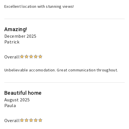
Excellent location with stunning views!
Amazing!
December 2025
Patrick
Overall
Unbelievable accomodation. Great communication throughout.
Beautiful home
August 2025
Paula
Overall