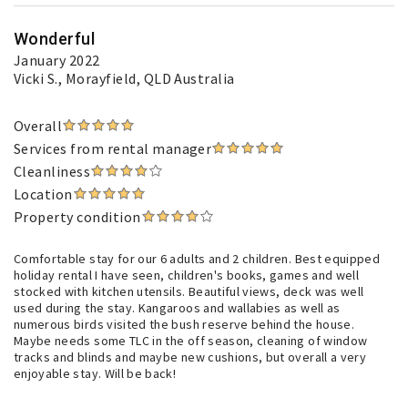
Wonderful
January 2022
Vicki S.
, Morayfield, QLD Australia
Overall
Services from rental manager
Cleanliness
Location
Property condition
Comfortable stay for our 6 adults and 2 children. Best equipped
holiday rental I have seen, children's books, games and well
stocked with kitchen utensils. Beautiful views, deck was well
used during the stay. Kangaroos and wallabies as well as
numerous birds visited the bush reserve behind the house.
Maybe needs some TLC in the off season, cleaning of window
tracks and blinds and maybe new cushions, but overall a very
enjoyable stay. Will be back!