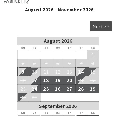
Availability
August 2026 - November 2026
Next >>
August 2026
Su
Mo
Tu
We
Th
Fr
Sa
1
2
3
4
5
6
7
8
9
10
11
12
13
14
15
16
17
18
19
20
21
22
23
24
25
26
27
28
29
30
31
September 2026
Su
Mo
Tu
We
Th
Fr
Sa