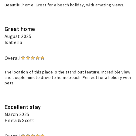
Beautiful home. Great for a beach holiday, with amazing views.
Great home
August 2025
Isabella
Overall
The location of this place is the stand out feature. Incredible view
and couple minute drive to home beach. Perfect for a holiday with
pets.
Excellent stay
March 2025
Pilita & Scott