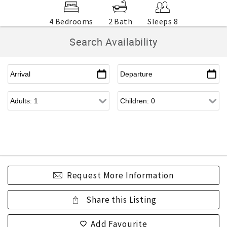
4 Bedrooms
2 Bath
Sleeps 8
Search Availability
Request More Information
Share this Listing
Add Favourite