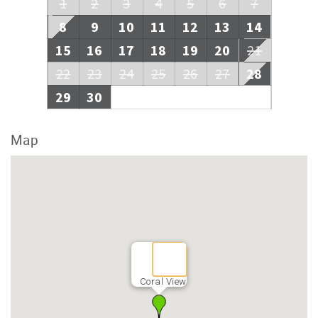
1
2
3
4
5
6
7
8
9
10
11
12
13
14
15
16
17
18
19
20
21
22
23
24
25
26
27
28
29
30
Map
Coral View