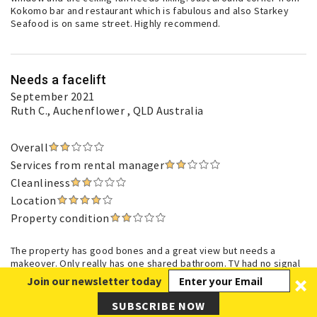
Kokomo bar and restaurant which is fabulous and also Starkey
Seafood is on same street. Highly recommend.
Needs a facelift
September 2021
Ruth C.
, Auchenflower , QLD Australia
Overall
Services from rental manager
Cleanliness
Location
Property condition
The property has good bones and a great view but needs a
makeover. Only really has one shared bathroom. TV had no signal
so unable to even watch free to air channels. Kitchen could be
Join our newsletter today
better equipped.
SUBSCRIBE NOW