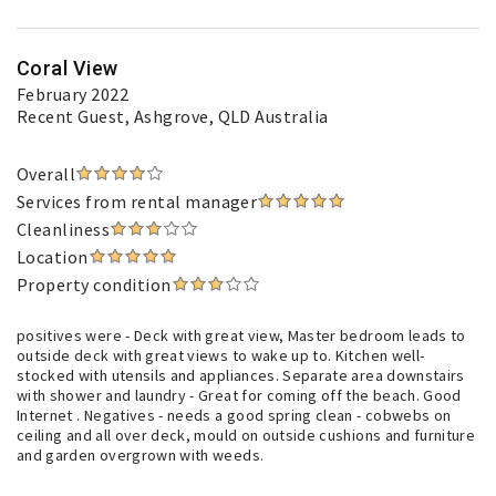
Coral View
February 2022
Recent Guest
, Ashgrove, QLD Australia
Overall
Services from rental manager
Cleanliness
Location
Property condition
positives were - Deck with great view, Master bedroom leads to
outside deck with great views to wake up to. Kitchen well-
stocked with utensils and appliances. Separate area downstairs
with shower and laundry - Great for coming off the beach. Good
Internet . Negatives - needs a good spring clean - cobwebs on
ceiling and all over deck, mould on outside cushions and furniture
and garden overgrown with weeds.