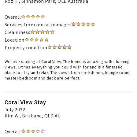
Roz H.
, Sinnamon Park, QLD Australia
Overall
Services from rental manager
Cleanliness
Location
Property condition
We love staying at Coral View. The home is amazing with stunning
views. Ot has everything you could wish for and is a fantastic
place to stay and relax. The views from the kitchen, lounge room,
master bedroom and deck are perfect.
Coral View Stay
July 2022
Kim W.
, Brisbane, QLD AU
Overall