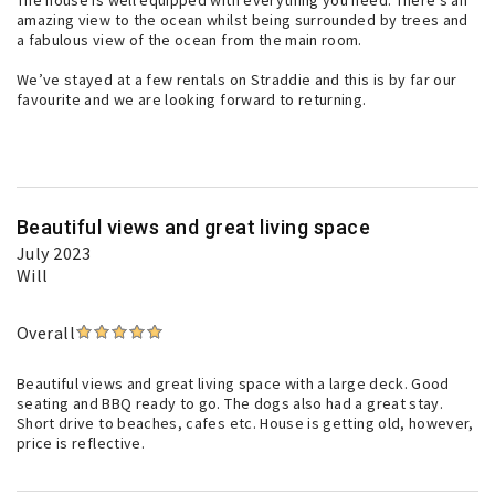
The house is well equipped with everything you need. There’s an
amazing view to the ocean whilst being surrounded by trees and
a fabulous view of the ocean from the main room.
We’ve stayed at a few rentals on Straddie and this is by far our
favourite and we are looking forward to returning.
Beautiful views and great living space
July 2023
Will
Overall
Beautiful views and great living space with a large deck. Good
seating and BBQ ready to go. The dogs also had a great stay.
Short drive to beaches, cafes etc. House is getting old, however,
price is reflective.