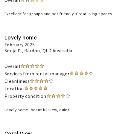
Overall
Excellent for groups and pet friendly. Great living spaces
Lovely home
February 2025
Sonja D.
, Bardon, QLD Australia
Overall
Services from rental manager
Cleanliness
Location
Property condition
Lovely home, beautiful view, quiet
Coral View