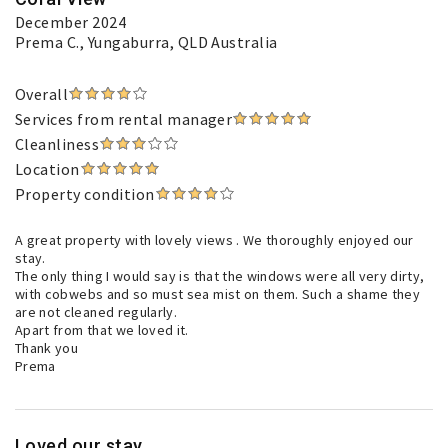
December 2024
Prema C.
, Yungaburra, QLD Australia
Overall
Services from rental manager
Cleanliness
Location
Property condition
A great property with lovely views . We thoroughly enjoyed our
stay.
The only thing I would say is that the windows were all very dirty,
with cobwebs and so must sea mist on them. Such a shame they
are not cleaned regularly.
Apart from that we loved it.
Thank you
Prema
Loved our stay