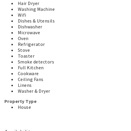
staying will abide by our Terms and Conditions which can
Hair Dryer
be viewed under the Guest Information tab on our
Washing Machine
website.
Wifi
* This property is a holiday rental, it is not a principal
Dishes & Utensils
place of residence and there are no shared rooms. Enjoy
Dishwasher
your time in comfort and privacy.
Microwave
* This property is approved for accommodation only. No
Oven
mattresses, tents, caravans or more cars than the
Refrigerator
property accommodates are allowed.
Stove
Toaster
For your added security, this property is managed by a
Smoke detectors
Licensed Real Estate Agent. We will never request
Full Kitchen
payments be made to an overseas bank account and your
Cookware
money is held safely in our Trust Account until after your
Ceiling Fans
departure.
Linens
Washer & Dryer
Property Type
House