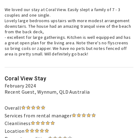
We loved our stay at Coral View. Easily slept a family of 7 - 3
couples and one single.
Lovely large bedrooms upstairs with more modest arrangement
downstairs. The house had an amazing tranquil view of the beach
from the back deck,
- excellent for large gatherings. Kitchen is well equipped and has
a great open plan for the living area. Note there's no flyscreens
so bring coils or zapper. We have no pets but notes fenced off
area is pretty small. Will definitely go back!
Coral View Stay
February 2024
Recent Guest
, Wynnum, QLD Australia
Overall
Services from rental manager
Cleanliness
Location