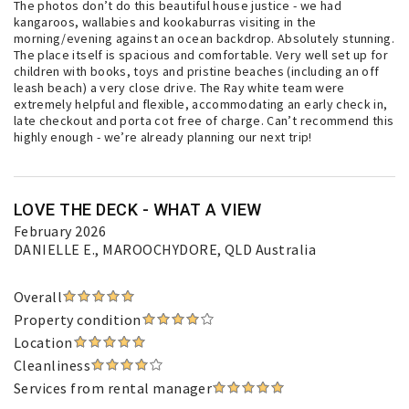
The photos don’t do this beautiful house justice - we had
kangaroos, wallabies and kookaburras visiting in the
morning/evening against an ocean backdrop. Absolutely stunning.
The place itself is spacious and comfortable. Very well set up for
children with books, toys and pristine beaches (including an off
leash beach) a very close drive. The Ray white team were
extremely helpful and flexible, accommodating an early check in,
late checkout and porta cot free of charge. Can’t recommend this
highly enough - we’re already planning our next trip!
LOVE THE DECK - WHAT A VIEW
February 2026
DANIELLE E.
, MAROOCHYDORE, QLD Australia
Overall
Property condition
Location
Cleanliness
Services from rental manager