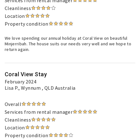
Services from rental manager
Cleanliness
Location
Property condition
We love spending our annual holiday at Coral View on beautiful
Minjerribah. The house suits our needs very well and we hope to
return again.
Coral View Stay
February 2024
Lisa P.
, Wynnum , QLD Australia
Overall
Services from rental manager
Cleanliness
Location
Property condition