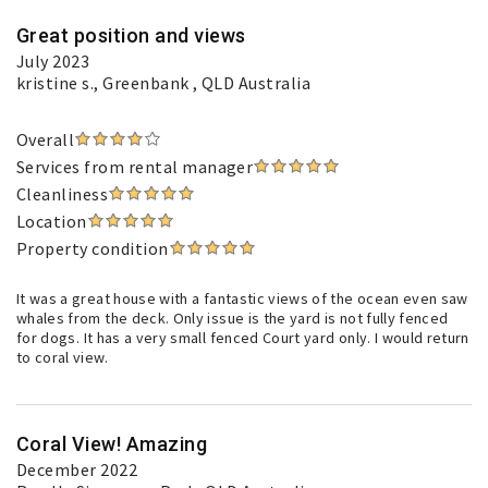
Great position and views
July 2023
kristine s.
, Greenbank , QLD Australia
Overall
Services from rental manager
Cleanliness
Location
Property condition
It was a great house with a fantastic views of the ocean even saw
whales from the deck. Only issue is the yard is not fully fenced
for dogs. It has a very small fenced Court yard only. I would return
to coral view.
Coral View! Amazing
December 2022