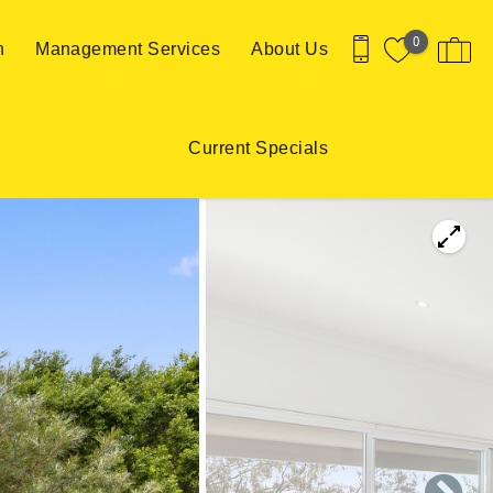
0
n
Management Services
About Us
Current Specials