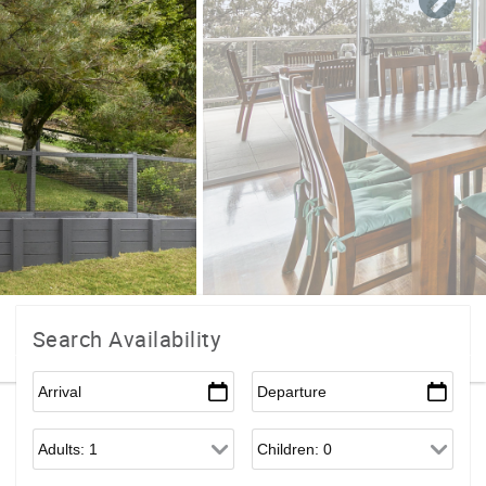
Search Availability