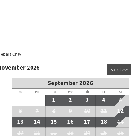
Depart Only
 November 2026
Next >>
September 2026
Su
Mo
Tu
We
Th
Fr
Sa
1
2
3
4
5
12
6
7
8
9
10
11
13
14
15
16
17
18
19
20
21
22
23
24
25
26