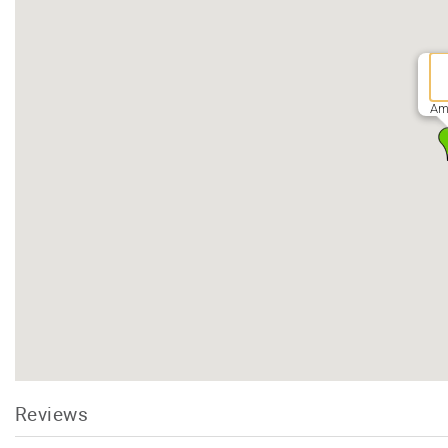
Am
Reviews