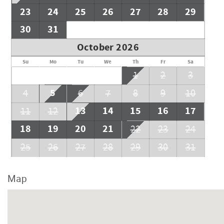
23
24
25
26
27
28
29
30
31
October 2026
Su
Mo
Tu
We
Th
Fr
Sa
1
2
3
5
4
6
7
8
9
10
13
14
15
16
17
11
12
18
19
20
21
22
23
24
25
26
27
28
29
30
31
Map