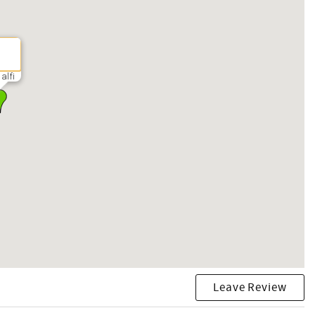
alfi
Leave Review