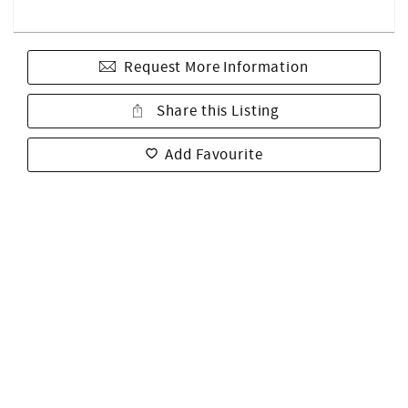
Request More Information
Share this Listing
Add Favourite