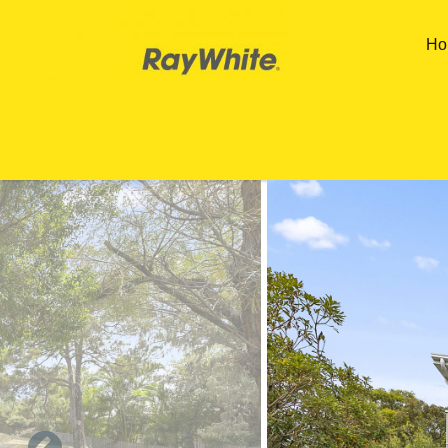
Skip to main content
Ho
You are here