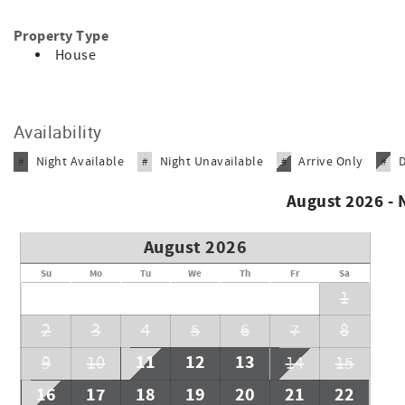
Property Type
House
Availability
Night Available
Night Unavailable
Arrive Only
#
#
#
#
August 2026 -
August 2026
Su
Mo
Tu
We
Th
Fr
Sa
1
2
3
4
5
6
7
8
11
12
13
9
10
14
15
16
17
18
19
20
21
22