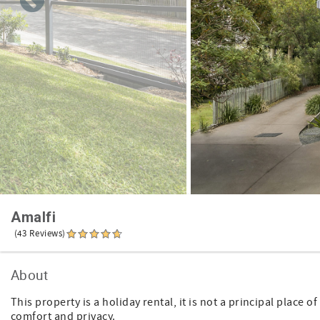
Amalfi
(43 Reviews)
About
This property is a holiday rental, it is not a principal place
comfort and privacy.