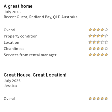
A great home
July 2026
Recent Guest
, Redland Bay, QLD Australia
Overall
Property condition
Location
Cleanliness
Services from rental manager
Great House, Great Location!
July 2026
Jessica
Overall