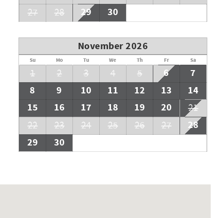
29
30
27
28
November 2026
Su
Mo
Tu
We
Th
Fr
Sa
6
7
1
2
3
4
5
8
9
10
11
12
13
14
15
16
17
18
19
20
21
28
22
23
24
25
26
27
29
30