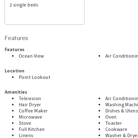
2 single beds
* This property is a holiday rental, it is not a principal pla
in comfort and privacy.
* This property is approved for accommodation only. No matt
accommodates are allowed.
For your added security, this property is managed by a Lice
Features
made to an overseas bank account and your money is held saf
Features
Ocean View
Air Conditioni
Location
Point Lookout
Amenities
Television
Air Conditioni
Hair Dryer
Washing Mach
Coffee Maker
Dishes & Utens
Microwave
Oven
Stove
Toaster
Full Kitchen
Cookware
Linens
Washer & Drye