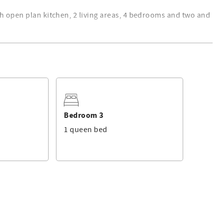
th open plan kitchen, 2 living areas, 4 bedrooms and two and
h King bed and ensuite, 3 other bedrooms with 2 Queen and 2
ge allowing a total of 9 guests.
cutlery, bowls and dishes, coffee machine, microwave and
ry has a top load washer and clothes dryer.
Bedroom 3
rage has internal access.
1 queen bed
o charge, issues will be dealt with ASAP but cannot be
 not accept bookings for ''Schoolies'' breaks/under 21 yrs
ng will abide by our Terms and Conditions which can be