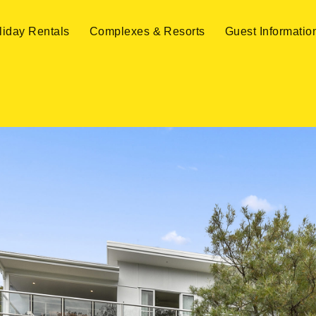
liday Rentals
Complexes & Resorts
Guest Informatio