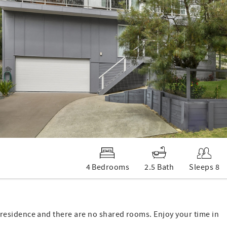
4 Bedrooms
2.5 Bath
Sleeps 8
 of residence and there are no shared rooms. Enjoy your time in