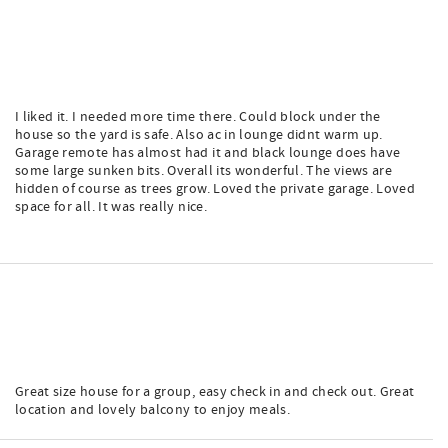
I liked it. I needed more time there. Could block under the
house so the yard is safe. Also ac in lounge didnt warm up.
Garage remote has almost had it and black lounge does have
some large sunken bits. Overall its wonderful. The views are
hidden of course as trees grow. Loved the private garage. Loved
space for all. It was really nice.
Great size house for a group, easy check in and check out. Great
location and lovely balcony to enjoy meals.