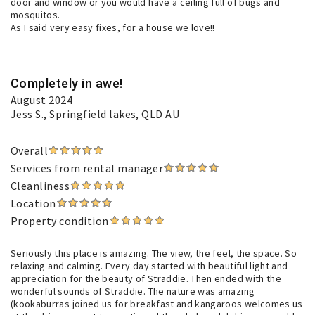
door and window or you would have a ceiling full of bugs and
mosquitos.
As I said very easy fixes, for a house we love!!
Completely in awe!
August 2024
Jess S.
, Springfield lakes, QLD AU
Overall
Services from rental manager
Cleanliness
Location
Property condition
Seriously this place is amazing. The view, the feel, the space. So
relaxing and calming. Every day started with beautiful light and
appreciation for the beauty of Straddie. Then ended with the
wonderful sounds of Straddie. The nature was amazing
(kookaburras joined us for breakfast and kangaroos welcomes us