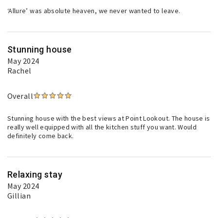
‘Allure’ was absolute heaven, we never wanted to leave.
Stunning house
May 2024
Rachel
Overall
Stunning house with the best views at Point Lookout. The house is
really well equipped with all the kitchen stuff you want. Would
definitely come back.
Relaxing stay
May 2024
Gillian