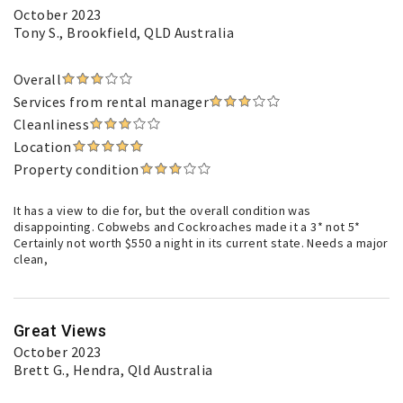
October 2023
Tony S.
, Brookfield, QLD Australia
Overall
Services from rental manager
Cleanliness
Location
Property condition
It has a view to die for, but the overall condition was
disappointing. Cobwebs and Cockroaches made it a 3* not 5*
Certainly not worth $550 a night in its current state. Needs a major
clean,
Great Views
October 2023
Brett G.
, Hendra, Qld Australia