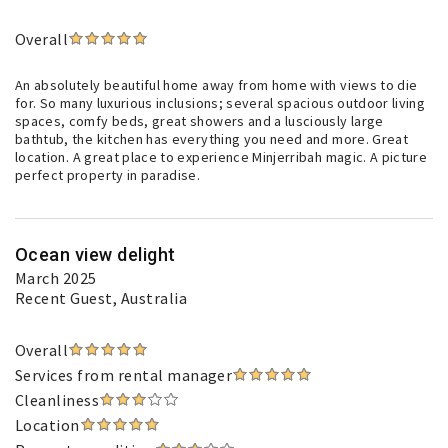
Overall
An absolutely beautiful home away from home with views to die
for. So many luxurious inclusions; several spacious outdoor living
spaces, comfy beds, great showers and a lusciously large
bathtub, the kitchen has everything you need and more. Great
location. A great place to experience Minjerribah magic. A picture
perfect property in paradise.
Ocean view delight
March 2025
Recent Guest
, Australia
Overall
Services from rental manager
Cleanliness
Location