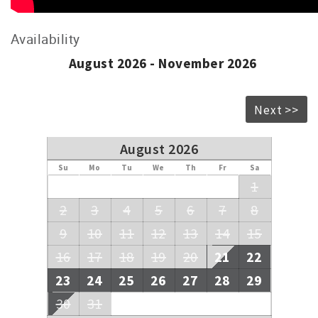
Availability
August 2026 - November 2026
Next >>
August 2026
Su
Mo
Tu
We
Th
Fr
Sa
1
2
3
4
5
6
7
8
9
10
11
12
13
14
15
16
17
18
19
20
21
22
23
24
25
26
27
28
29
30
31