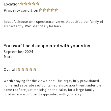
Location
Property condition
Beautiful house with spectacular views that suited our family of
six perfectly. We'll definitely be back!
You won’t be disappointed with your stay
September 2024
Marc
Overall
Worth staying for the view alone! The large, fully provisioned
home and separate self contained studio apartment under the
same roof are just the icing on the cake, for a large family
holiday. You won’t be disappointed with your stay.