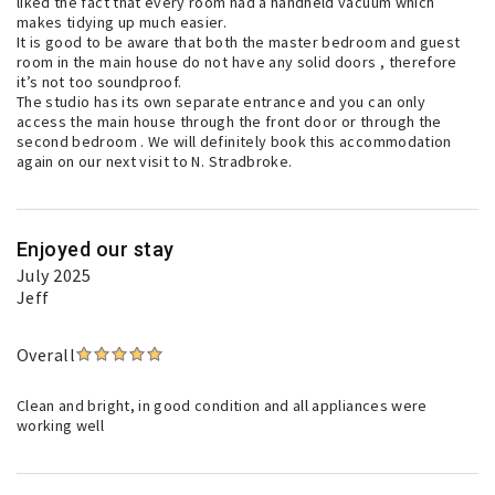
liked the fact that every room had a handheld vacuum which
makes tidying up much easier.
It is good to be aware that both the master bedroom and guest
room in the main house do not have any solid doors , therefore
it’s not too soundproof.
The studio has its own separate entrance and you can only
access the main house through the front door or through the
second bedroom . We will definitely book this accommodation
again on our next visit to N. Stradbroke.
Enjoyed our stay
July 2025
Jeff
Overall
Clean and bright, in good condition and all appliances were
working well