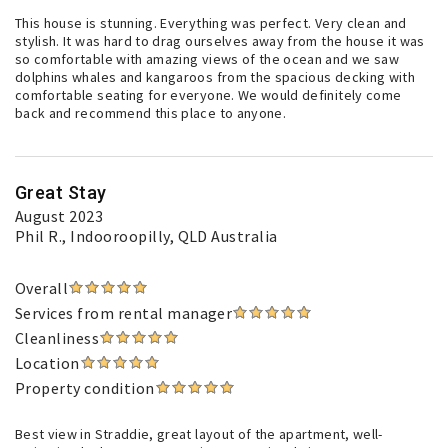
This house is stunning. Everything was perfect. Very clean and
stylish. It was hard to drag ourselves away from the house it was
so comfortable with amazing views of the ocean and we saw
dolphins whales and kangaroos from the spacious decking with
comfortable seating for everyone. We would definitely come
back and recommend this place to anyone.
Great Stay
August 2023
Phil R.
, Indooroopilly, QLD Australia
Overall
Services from rental manager
Cleanliness
Location
Property condition
Best view in Straddie, great layout of the apartment, well-