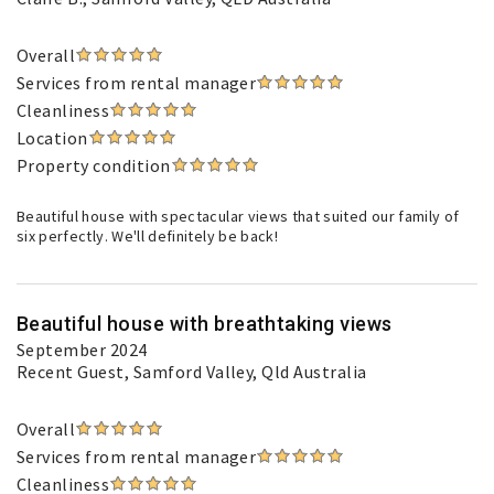
Overall
Services from rental manager
Cleanliness
Location
Property condition
Beautiful house with spectacular views that suited our family of
six perfectly. We'll definitely be back!
Beautiful house with breathtaking views
September 2024
Recent Guest
, Samford Valley, Qld Australia
Overall
Services from rental manager
Cleanliness