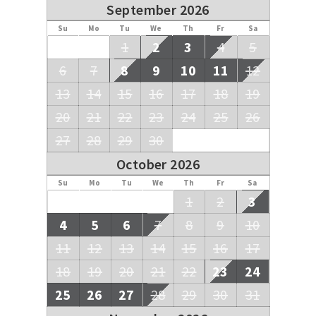
September 2026
Su
Mo
Tu
We
Th
Fr
Sa
1
2
3
4
5
6
7
8
9
10
11
12
13
14
15
16
17
18
19
20
21
22
23
24
25
26
27
28
29
30
October 2026
Su
Mo
Tu
We
Th
Fr
Sa
1
2
3
4
5
6
7
8
9
10
11
12
13
14
15
16
17
18
19
20
21
22
23
24
25
26
27
28
29
30
31