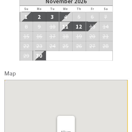
November 2026
Su
Mo
Tu
We
Th
Fr
Sa
1
2
3
4
5
6
7
8
9
10
11
12
13
14
15
16
17
18
19
20
21
22
23
24
25
26
27
28
29
30
Map