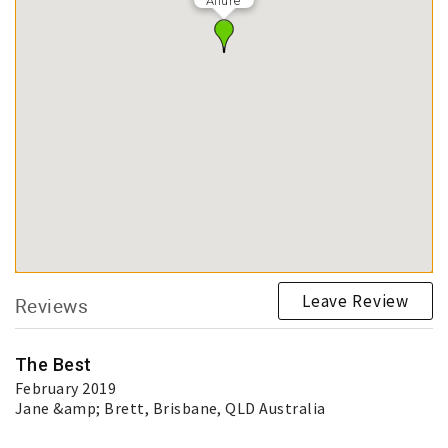
Allure
Leave Review
Reviews
The Best
February 2019
Jane &amp; Brett
, Brisbane, QLD Australia