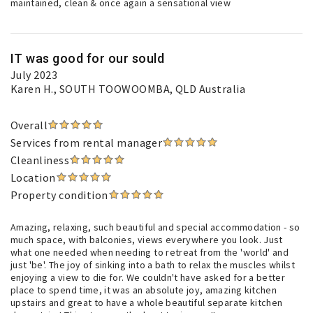
maintained, clean & once again a sensational view
IT was good for our sould
July 2023
Karen H.
, SOUTH TOOWOOMBA, QLD Australia
Overall
Services from rental manager
Cleanliness
Location
Property condition
Amazing, relaxing, such beautiful and special accommodation - so
much space, with balconies, views everywhere you look. Just
what one needed when needing to retreat from the 'world' and
just 'be'. The joy of sinking into a bath to relax the muscles whilst
enjoying a view to die for. We couldn't have asked for a better
place to spend time, it was an absolute joy, amazing kitchen
upstairs and great to have a whole beautiful separate kitchen