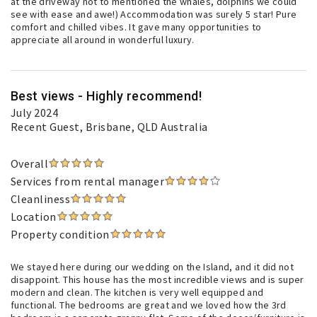
at the driveway not to mentioned the whales, dolphins we could
see with ease and awe!) Accommodation was surely 5 star! Pure
comfort and chilled vibes. It gave many opportunities to
appreciate all around in wonderful luxury.
Best views - Highly recommend!
July 2024
Recent Guest
, Brisbane, QLD Australia
Overall
Services from rental manager
Cleanliness
Location
Property condition
We stayed here during our wedding on the Island, and it did not
disappoint. This house has the most incredible views and is super
modern and clean. The kitchen is very well equipped and
functional. The bedrooms are great and we loved how the 3rd