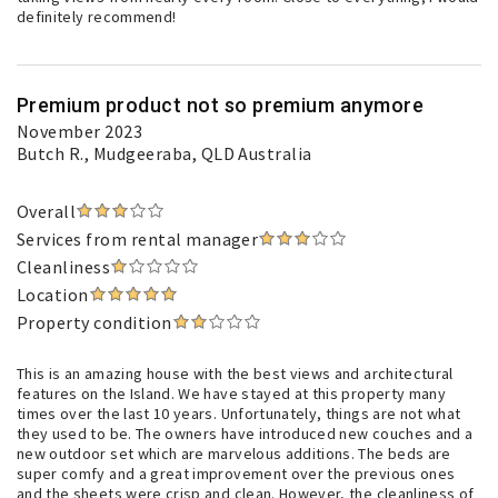
definitely recommend!
Premium product not so premium anymore
November 2023
Butch R.
, Mudgeeraba, QLD Australia
Overall
Services from rental manager
Cleanliness
Location
Property condition
This is an amazing house with the best views and architectural
features on the Island. We have stayed at this property many
times over the last 10 years. Unfortunately, things are not what
they used to be. The owners have introduced new couches and a
new outdoor set which are marvelous additions. The beds are
super comfy and a great improvement over the previous ones
and the sheets were crisp and clean. However, the cleanliness of