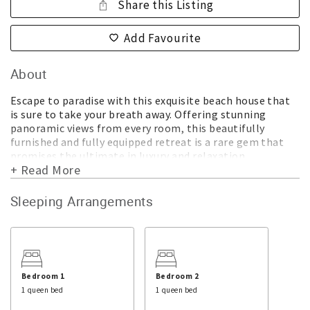
Share this Listing
Add Favourite
About
Escape to paradise with this exquisite beach house that
is sure to take your breath away. Offering stunning
panoramic views from every room, this beautifully
furnished and fully equipped retreat is a rare gem that
promises the ultimate in luxury and relaxation.
+ Read More
Located on a private easement off a quiet cul-de-sac,
this house offers complete privacy and tranquility. As you
Sleeping Arrangements
step inside, you'll be greeted by a warm and inviting
ambiance that exudes elegance and comfort. The air-
conditioned interiors are thoughtfully designed with a
main living area, a kitchen, and a dining area, all opening
onto a large deck with a BBQ that's perfect for
entertaining.
Bedroom 1
Bedroom 2
1 queen bed
1 queen bed
This exceptional property boasts three separate