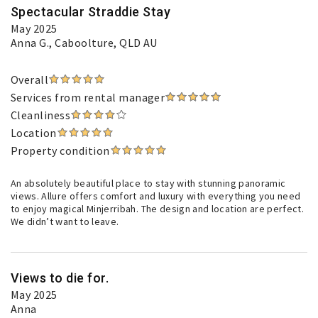
Spectacular Straddie Stay
May 2025
Anna G.
, Caboolture, QLD AU
Overall
Services from rental manager
Cleanliness
Location
Property condition
An absolutely beautiful place to stay with stunning panoramic
views. Allure offers comfort and luxury with everything you need
to enjoy magical Minjerribah. The design and location are perfect.
We didn’t want to leave.
Views to die for.
May 2025
Anna