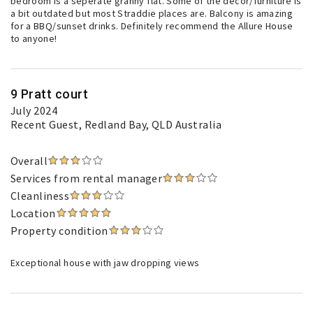
bedroom is a seperate granny flat. Some of the decor/furniture is
a bit outdated but most Straddie places are. Balcony is amazing
for a BBQ/sunset drinks. Definitely recommend the Allure House
to anyone!
9 Pratt court
July 2024
Recent Guest
, Redland Bay, QLD Australia
Overall
Services from rental manager
Cleanliness
Location
Property condition
Exceptional house with jaw dropping views