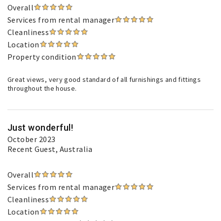
Overall
Services from rental manager
Cleanliness
Location
Property condition
Great views, very good standard of all furnishings and fittings
throughout the house.
Just wonderful!
October 2023
Recent Guest
, Australia
Overall
Services from rental manager
Cleanliness
Location