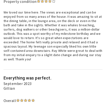
Property condition
We loved our time here. The views are exceptional and can be
enjoyed from so many areas of the house. It was amazing to sit at
the dining table, in the lounge area, on the deck or even in the
bath and take in the sights. Whether it was whales breaching,
surfers, dog walkers or other beachgoers, it was a million-dollar
outlook. This was a spot worthy of my milestone birthday and we
would love to return. It's so great when expectations are
exceeded. The home felt really private and relaxed and it had a
spacious layout. My teenage son especially liked his own little
self-contained area downstairs. Ray White were great to deal with
from my initial enquiry to a slight date change and during our stay
as well. Thank you!
Everything was perfect.
September 2023
Gillian
Overall