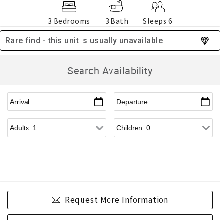
3 Bedrooms
3 Bath
Sleeps 6
Rare find - this unit is usually unavailable
Search Availability
Request More Information