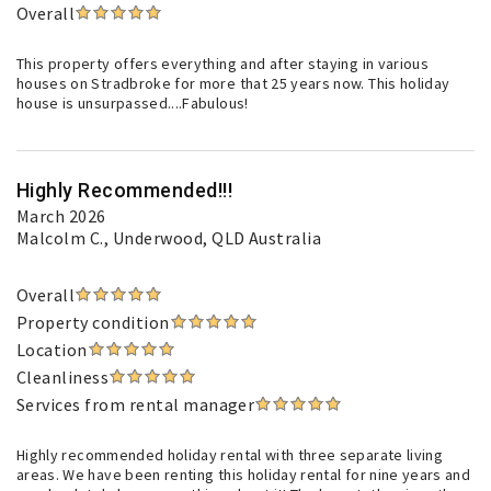
Overall
This property offers everything and after staying in various
houses on Stradbroke for more that 25 years now. This holiday
house is unsurpassed....Fabulous!
Highly Recommended!!!
March 2026
Malcolm C.
, Underwood, QLD Australia
Overall
Property condition
Location
Cleanliness
Services from rental manager
Highly recommended holiday rental with three separate living
areas. We have been renting this holiday rental for nine years and