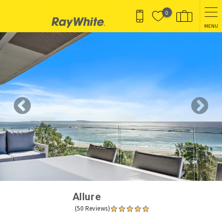
Skip to main content
0
MENU
You are here
Allure
(50 Reviews)