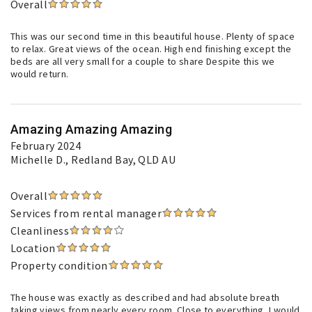
Overall
This was our second time in this beautiful house. Plenty of space
to relax. Great views of the ocean. High end finishing except the
beds are all very small for a couple to share Despite this we
would return.
Amazing Amazing Amazing
February 2024
Michelle D.
, Redland Bay, QLD AU
Overall
Services from rental manager
Cleanliness
Location
Property condition
The house was exactly as described and had absolute breath
taking views from nearly every room. Close to everything, I would