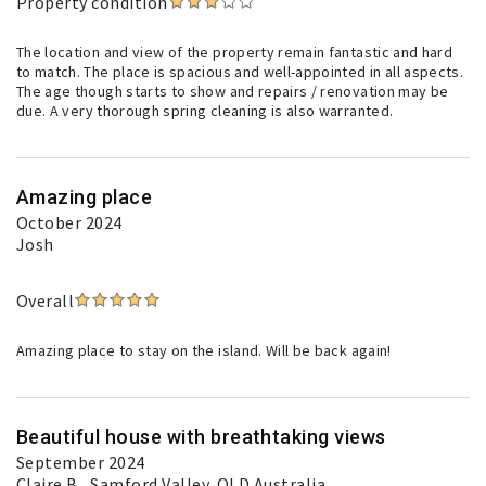
Property condition
The location and view of the property remain fantastic and hard
to match. The place is spacious and well-appointed in all aspects.
The age though starts to show and repairs / renovation may be
due. A very thorough spring cleaning is also warranted.
Amazing place
October 2024
Josh
Overall
Amazing place to stay on the island. Will be back again!
Beautiful house with breathtaking views
September 2024
Claire B.
, Samford Valley, QLD Australia