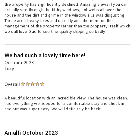
the property has significantly declined. Amazing views if you can
actually see through the filthy windows, cobwebs all over the
house and the dirt and grime in the window sills was disgusting.
These are all easy fixes and is really an indictment on the
management of the property rather than the property itself which
we still love. Sad to see t he quality slipping so badly.
We had such a lovely time here!
October 2023
Lucy
Overall
A beautiful location with an incredible view! The house was clean,
had everything we needed for a comfortable stay and check in
and out was super easy. We will definitely be back!
Amalfi October 2023