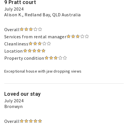
9 Pratt court
July 2024
Alison K.
, Redland Bay, QLD Australia
Overall
Services from rental manager
Cleanliness
Location
Property condition
Exceptional house with jaw dropping views
Loved our stay
July 2024
Bronwyn
Overall