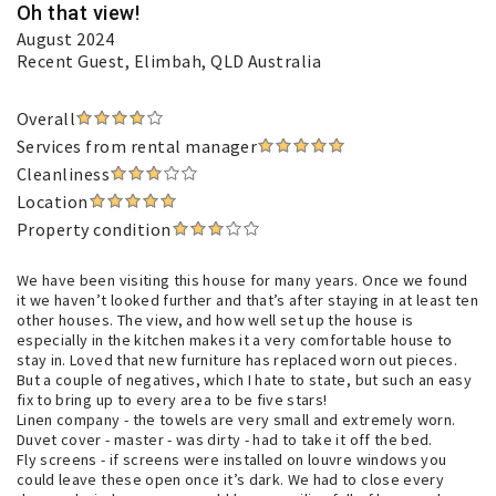
Oh that view!
August 2024
Recent Guest
, Elimbah, QLD Australia
Overall
Services from rental manager
Cleanliness
Location
Property condition
We have been visiting this house for many years. Once we found
it we haven’t looked further and that’s after staying in at least ten
other houses. The view, and how well set up the house is
especially in the kitchen makes it a very comfortable house to
stay in. Loved that new furniture has replaced worn out pieces.
But a couple of negatives, which I hate to state, but such an easy
fix to bring up to every area to be five stars!
Linen company - the towels are very small and extremely worn.
Duvet cover - master - was dirty - had to take it off the bed.
Fly screens - if screens were installed on louvre windows you
could leave these open once it’s dark. We had to close every