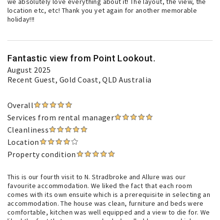
we absolutely love everything about it! The layout, the view, the
location etc, etc! Thank you yet again for another memorable
holiday!!!
Fantastic view from Point Lookout.
August 2025
Recent Guest
, Gold Coast, QLD Australia
Overall
Services from rental manager
Cleanliness
Location
Property condition
This is our fourth visit to N. Stradbroke and Allure was our
favourite accommodation. We liked the fact that each room
comes with its own ensuite which is a prerequisite in selecting an
accommodation. The house was clean, furniture and beds were
comfortable, kitchen was well equipped and a view to die for. We