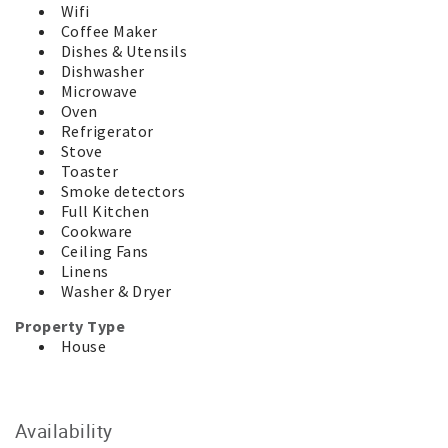
Wifi
place of residence and there are no shared rooms. Enjoy
Coffee Maker
your time in comfort and privacy.
Dishes & Utensils
* This property is approved for accommodation only. No
Dishwasher
mattresses, tents, caravans or more cars than the
Microwave
property accommodates are allowed.
Oven
For your added security, this property is managed by a
Refrigerator
Licensed Real Estate Agent. We will never request
Stove
payments be made to an overseas bank account and your
Toaster
money is held safely in our Trust Account until after your
Smoke detectors
departure.
Full Kitchen
Cookware
Ceiling Fans
Linens
Washer & Dryer
Property Type
House
Availability