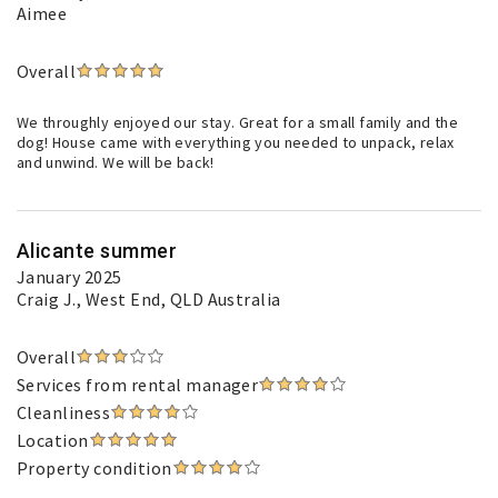
Aimee
Overall
We throughly enjoyed our stay. Great for a small family and the
dog! House came with everything you needed to unpack, relax
and unwind. We will be back!
Alicante summer
January 2025
Craig J.
, West End, QLD Australia
Overall
Services from rental manager
Cleanliness
Location
Property condition