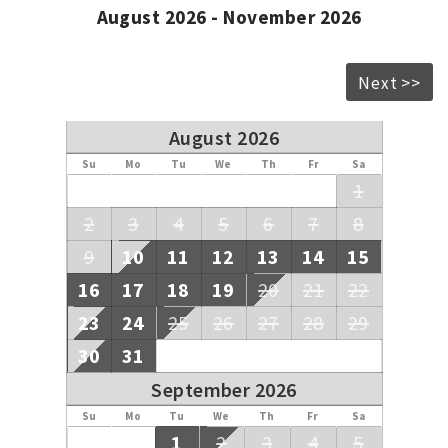
August 2026 - November 2026
Next >>
August 2026
Su
Mo
Tu
We
Th
Fr
Sa
1
2
3
4
5
6
7
8
9
10
11
12
13
14
15
16
17
18
19
20
21
22
23
24
25
26
27
28
29
30
31
September 2026
Su
Mo
Tu
We
Th
Fr
Sa
1
2
3
4
5