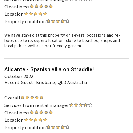
Cleanliness
Location
Property condition
We have stayed at this property on several occasions and re-
book due to its superb location, close to beaches, shops and
local pub as well as a pet friendly garden
Alicante - Spanish villa on Straddie!
October 2022
Recent Guest
, Brisbane, QLD Australia
Overall
Services from rental manager
Cleanliness
Location
Property condition