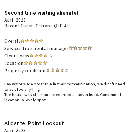
Second time visiting alienate!
April 2023
Recent Guest
, Carrara, QLD AU
Overall
Services from rental manager
Cleanliness
Location
Property condition
Ray white were proactive in their communication, we didn't need
to ask foe anything
The house was clean and presented as advertised. Convenient
location, a lovely spot!
Alicante, Point Lookout
April 2023