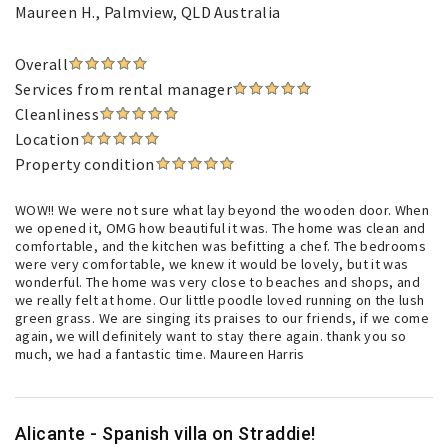
Maureen H.
, Palmview, QLD Australia
Overall
Services from rental manager
Cleanliness
Location
Property condition
WOW!! We were not sure what lay beyond the wooden door. When
we opened it, OMG how beautiful it was. The home was clean and
comfortable, and the kitchen was befitting a chef. The bedrooms
were very comfortable, we knew it would be lovely, but it was
wonderful. The home was very close to beaches and shops, and
we really felt at home. Our little poodle loved running on the lush
green grass. We are singing its praises to our friends, if we come
again, we will definitely want to stay there again. thank you so
much, we had a fantastic time. Maureen Harris
Alicante - Spanish villa on Straddie!