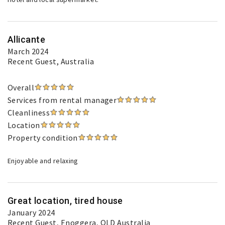
Allicante
March 2024
Recent Guest
, Australia
Overall
Services from rental manager
Cleanliness
Location
Property condition
Enjoyable and relaxing
Great location, tired house
January 2024
Recent Guest
, Enoggera, QLD Australia