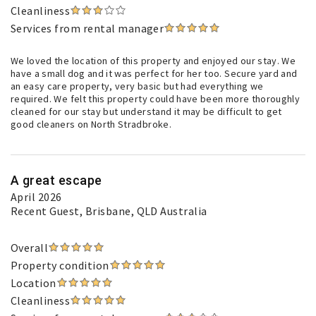
Cleanliness
Services from rental manager
We loved the location of this property and enjoyed our stay. We
have a small dog and it was perfect for her too. Secure yard and
an easy care property, very basic but had everything we
required. We felt this property could have been more thoroughly
cleaned for our stay but understand it may be difficult to get
good cleaners on North Stradbroke.
A great escape
April 2026
Recent Guest
, Brisbane, QLD Australia
Overall
Property condition
Location
Cleanliness