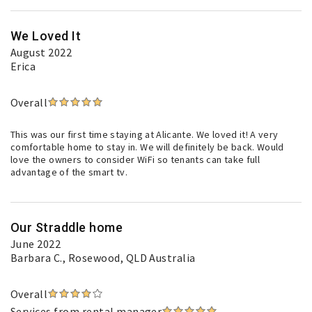
We Loved It
August 2022
Erica
Overall
This was our first time staying at Alicante. We loved it! A very
comfortable home to stay in. We will definitely be back. Would
love the owners to consider WiFi so tenants can take full
advantage of the smart tv.
Our Straddle home
June 2022
Barbara C.
, Rosewood, QLD Australia
Overall
Services from rental manager