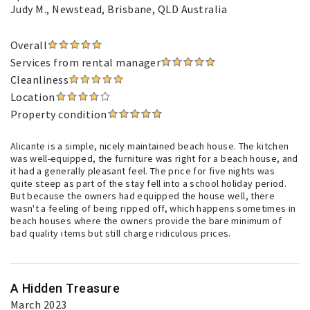
Judy M.
, Newstead, Brisbane, QLD Australia
Overall
Services from rental manager
Cleanliness
Location
Property condition
Alicante is a simple, nicely maintained beach house. The kitchen
was well-equipped, the furniture was right for a beach house, and
it had a generally pleasant feel. The price for five nights was
quite steep as part of the stay fell into a school holiday period.
But because the owners had equipped the house well, there
wasn't a feeling of being ripped off, which happens sometimes in
beach houses where the owners provide the bare minimum of
bad quality items but still charge ridiculous prices.
A Hidden Treasure
March 2023