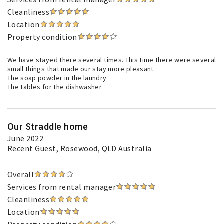
Cleanliness
Location
Property condition
We have stayed there several times. This time there were several
small things that made our stay more pleasant
The soap powder in the laundry
The tables for the dishwasher
Our Straddle home
June 2022
Recent Guest
, Rosewood, QLD Australia
Overall
Services from rental manager
Cleanliness
Location