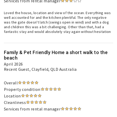
Services from rental manager
Loved the house, location and view of the ocean. Everything was
well accounted for and the kitchen plentiful. The only negative
was the gate doesn't latch (swings open in wind) and with a dog
and children this was a bit challenging. Other than that, had a
fantastic stay and would absolutely stay again without hesitation
Family & Pet Friendly Home a short walk to the
beach
April 2026
Recent Guest
, Clayfield, QLD Australia
Overall
Property condition
Location
Cleanliness
Services from rental manager