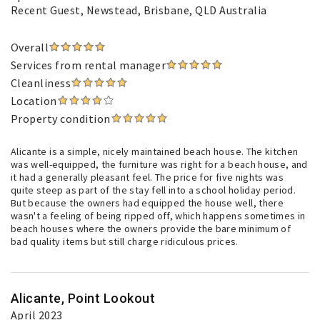
Recent Guest
, Newstead, Brisbane, QLD Australia
Overall
Services from rental manager
Cleanliness
Location
Property condition
Alicante is a simple, nicely maintained beach house. The kitchen
was well-equipped, the furniture was right for a beach house, and
it had a generally pleasant feel. The price for five nights was
quite steep as part of the stay fell into a school holiday period.
But because the owners had equipped the house well, there
wasn't a feeling of being ripped off, which happens sometimes in
beach houses where the owners provide the bare minimum of
bad quality items but still charge ridiculous prices.
Alicante, Point Lookout
April 2023