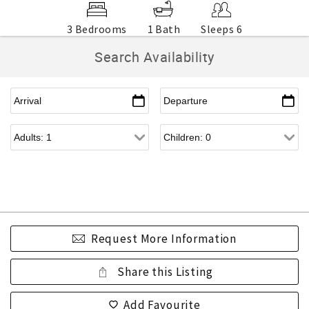
3 Bedrooms
1 Bath
Sleeps 6
Search Availability
Request More Information
Share this Listing
Add Favourite