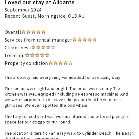
Loved our stay at Alicante
September 2024
Recent Guest
, Morningside, QLD AU
Overall
Services from rental manager
Cleanliness
Location
Property condition
The property had everything we needed for a relaxing stay.
The rooms were light and bright. The beds were comfy The
kitchen was well equiped (including a Nespresso machine). And
we were surprised to discover the property offered ocean
glimpses. We even spotted the odd whale.
The fully fenced yard was well maintained and offered plenty of
space for our doggo to run round.
The location is terrific - an easy walk to Cylinder Beach, The Beach
Hotel and local supermarket.