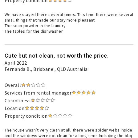
Property condition
We have stayed there several times. This time there were several
small things that made our stay more pleasant
The soap powder in the laundry
The tables for the dishwasher
Cute but not clean, not worth the price.
April 2022
Fernanda B.
, Brisbane , QLD Australia
Overall
Services from rental manager
Cleanliness
Location
Property condition
The house wasn’t very clean at all, there were spider webs inside
and the windows were not clean for a long time. Including the bbq