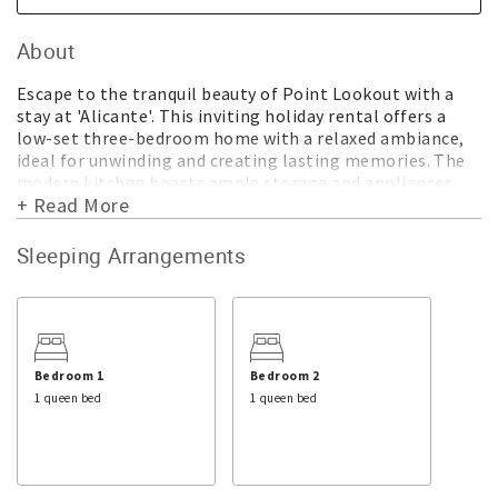
About
Escape to the tranquil beauty of Point Lookout with a
stay at 'Alicante'. This inviting holiday rental offers a
low-set three-bedroom home with a relaxed ambiance,
ideal for unwinding and creating lasting memories. The
modern kitchen boasts ample storage and appliances,
+ Read More
while the open-plan living and dining area provide the
perfect space for family gatherings. Each of the three
bedrooms features ceiling fans for added comfort. The
Sleeping Arrangements
property also includes a modern bathroom with a
separate toilet, ensuring convenience for all guests.
Outside, a large table and chairs nestled under a
beautiful, shady tree offer a serene spot to enjoy
alfresco dining while soaking in the lush greenery that
Bedroom 1
Bedroom 2
surrounds. The fully fenced yard is perfect for the
1 queen bed
1 queen bed
children or pets to play.
Centrally located, 'Alicante' offers easy access to Point
Lookout's top attractions. Just minutes away on foot,
guests can explore pristine beaches, browse local shops,