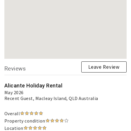
Leave Review
Reviews
Alicante Holiday Rental
May 2026
Recent Guest
, Macleay Island, QLD Australia
Overall
Property condition
Location