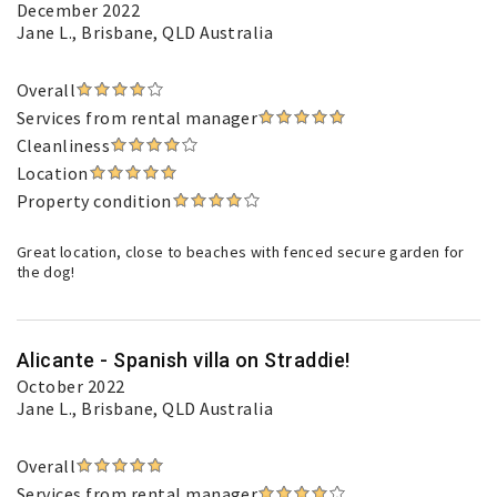
December 2022
Jane L.
, Brisbane, QLD Australia
Overall
Services from rental manager
Cleanliness
Location
Property condition
Great location, close to beaches with fenced secure garden for
the dog!
Alicante - Spanish villa on Straddie!
October 2022
Jane L.
, Brisbane, QLD Australia
Overall
Services from rental manager