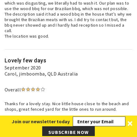
which was disgusting, we literally had to wash it. Our plan was to
use the wood bbq for our Brazilian bbq, which was not possible.
The description said it had a wood bbq in the house that’s why we
brought the Brazilian meats with us. I did try to contact but, the
bbq never showed up and I hardly had reception so I missed a
call.
The location was good.
Lovely few days
September 2020
Carol
, jimboomba, QLD Australia
Overall
Thanks for a lovely stay. Nice little house close to the beach and
shops, great fenced yard for the little ones to run around.
Join our newsletter today
SUBSCRIBE NOW
Great Week