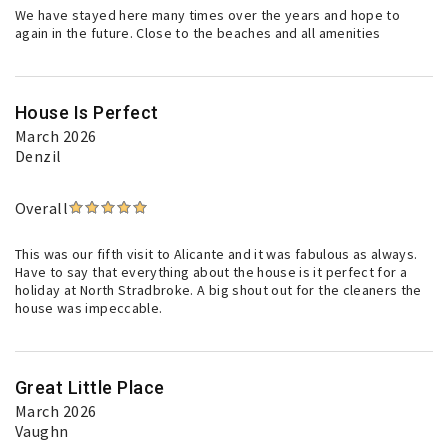
We have stayed here many times over the years and hope to
again in the future. Close to the beaches and all amenities
House Is Perfect
March 2026
Denzil
Overall
This was our fifth visit to Alicante and it was fabulous as always.
Have to say that everything about the house is it perfect for a
holiday at North Stradbroke. A big shout out for the cleaners the
house was impeccable.
Great Little Place
March 2026
Vaughn