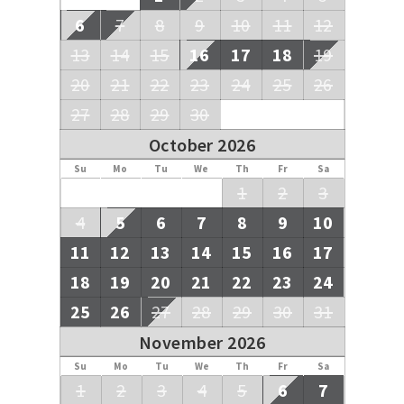
6
7
8
9
10
11
12
13
14
15
16
17
18
19
20
21
22
23
24
25
26
27
28
29
30
October 2026
Su
Mo
Tu
We
Th
Fr
Sa
1
2
3
4
5
6
7
8
9
10
11
12
13
14
15
16
17
18
19
20
21
22
23
24
25
26
27
28
29
30
31
November 2026
Su
Mo
Tu
We
Th
Fr
Sa
1
2
3
4
5
6
7