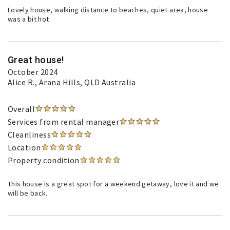
Lovely house, walking distance to beaches, quiet area, house
was a bit hot
Great house!
October 2024
Alice R.
, Arana Hills, QLD Australia
Overall
Services from rental manager
Cleanliness
Location
Property condition
This house is a great spot for a weekend getaway, love it and we
will be back.