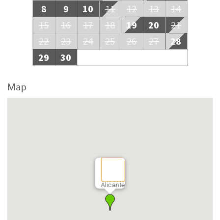
8
9
10
11
12
13
14
15
16
17
18
19
20
21
22
23
24
25
26
27
28
29
30
Map
Alicante