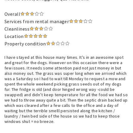
Overall
Services from rental manager
Cleanliness
Location
Property condition
I have stayed at this house many times. It’s in an awesome spot
and great for the dogs. However on this occasion there were a
few issues. It needs some attention paid not just money in but
also money out. The grass was super long when we arrived which
was a Saturday so I had to wait till Monday to request a mow and
spent the whole weekend picking grass seeds out of my dogs
fur. The fridge is old (and door hinged wrong way -could be
swapped) and didn’t keep temperature for all the food we had so
we had to throw away quite a bit. Then the septic drain backed up
which was cleared after a few calls to the office and a day of
waiting but the terrible smelll persisted along the kitchen /
laundry / twin bed side of the house so we had to keep those
windows shut = no breeze.