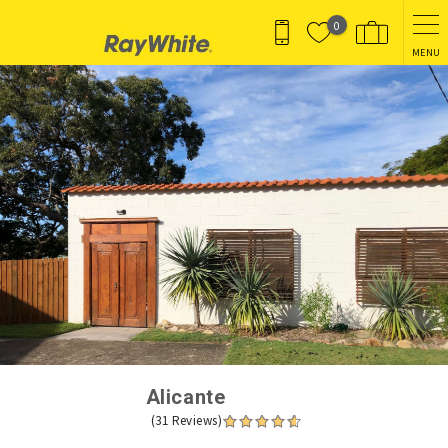
Skip to main content
0
MENU
You are here
Alicante
(31 Reviews)