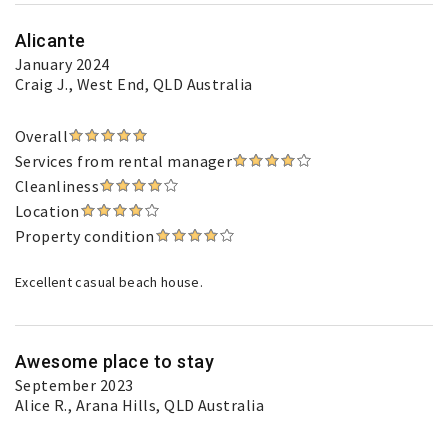
Alicante
January 2024
Craig J.
, West End, QLD Australia
Overall
Services from rental manager
Cleanliness
Location
Property condition
Excellent casual beach house.
Awesome place to stay
September 2023
Alice R.
, Arana Hills, QLD Australia