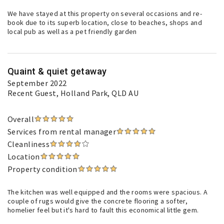
We have stayed at this property on several occasions and re-
book due to its superb location, close to beaches, shops and
local pub as well as a pet friendly garden
Quaint & quiet getaway
September 2022
Recent Guest
, Holland Park, QLD AU
Overall
Services from rental manager
Cleanliness
Location
Property condition
The kitchen was well equipped and the rooms were spacious. A
couple of rugs would give the concrete flooring a softer,
homelier feel but it's hard to fault this economical little gem.