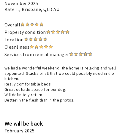
November 2025
Kate T.
, Brisbane, QLD AU
Overall
Property condition
Location
Cleanliness
Services from rental manager
we had a wonderful weekend, the home is relaxing and well
appointed. Stacks of all that we could possibly need in the
kitchen.
Really comfortable beds
Great outside space for our dog.
Will definitely return
Better in the flesh than in the photos.
We will be back
February 2025