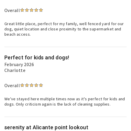
Overall
Great little place, perfect for my family, well fenced yard for our
dog, quiet location and close proximity to the supermarket and
beach access.
Perfect for kids and dogs!
February 2026
Charlotte
Overall
We've stayed here multiple times now as it's perfect for kids and
dogs. Only criticism again is the lack of cleaning supplies.
serenity at Alicante point lookout