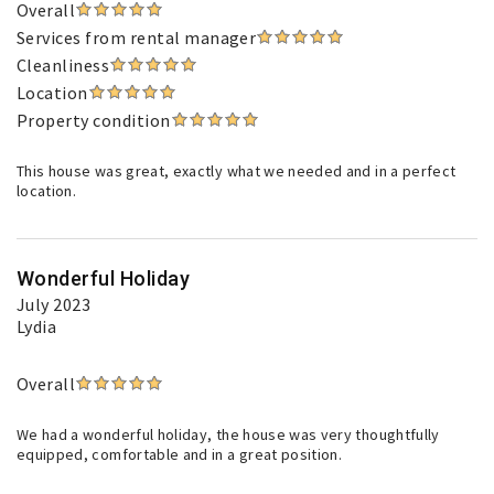
Overall
Services from rental manager
Cleanliness
Location
Property condition
This house was great, exactly what we needed and in a perfect
location.
Wonderful Holiday
July 2023
Lydia
Overall
We had a wonderful holiday, the house was very thoughtfully
equipped, comfortable and in a great position.