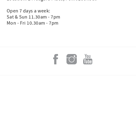
Open 7 days a week:
Sat & Sun 11.30am - 7pm
Mon - Fri 10.30am - 7pm