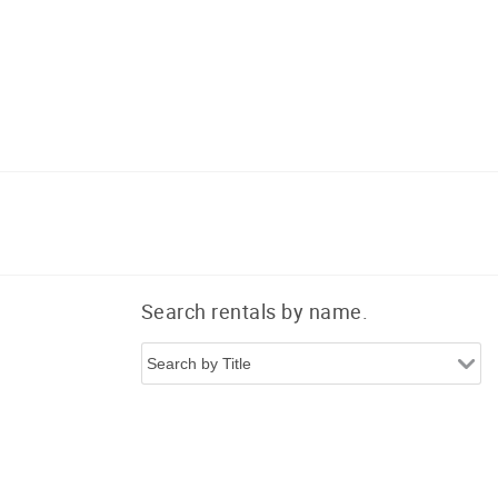
Search rentals by name.