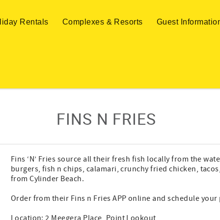
liday Rentals
Complexes & Resorts
Guest Informatio
FINS N FRIES
Fins ‘N’ Fries source all their fresh fish locally from the w
burgers, fish n chips, calamari, crunchy fried chicken, taco
from Cylinder Beach.
Order from their Fins n Fries APP online and schedule your 
Location: 2 Meegera Place, Point Lookout