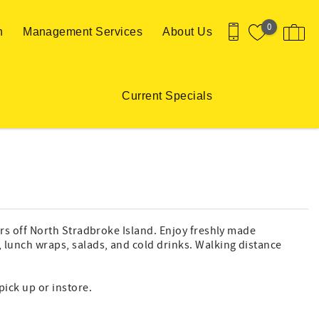
0
n
Management Services
About Us
Current Specials
aters off North Stradbroke Island. Enjoy freshly made
s, lunch wraps, salads, and cold drinks. Walking distance
pick up or instore.