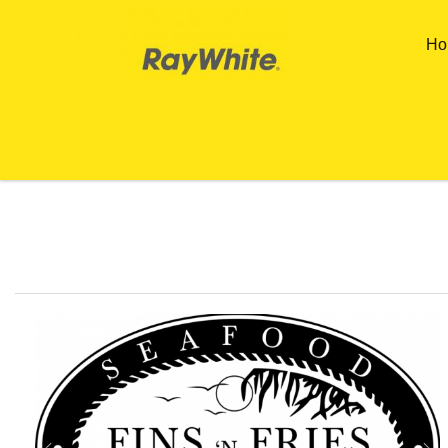
Skip to main content
Ho
You are here