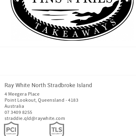
Facebook
Instagram
Youtube
Ray White North Stradbroke Island
4 Meegera Place
Point Lookout
,
Queensland
-
4183
Australia
07 3409 8255
straddie.qld@raywhite.com