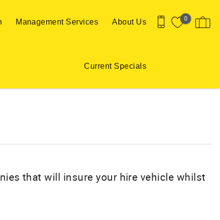
0
n
Management Services
About Us
Current Specials
ies that will insure your hire vehicle whilst