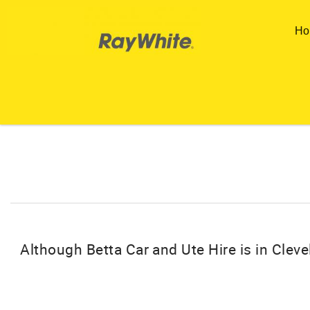
Skip to main content
Ho
You are here
Although Betta Car and Ute Hire is in Clevel