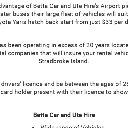
advantage of Betta Car and Ute Hire’s Airport p
er buses their large fleet of vehicles will suit
yota Yaris hatch back start from just $33 per d
has been operating in excess of 20 years locat
ntal companies that will insure your rental vehic
Stradbroke Island.
 drivers’ licence and be between the ages of 2
card holder present with their licence to sho
Betta Car and Ute Hire
Wide range of Vehicles