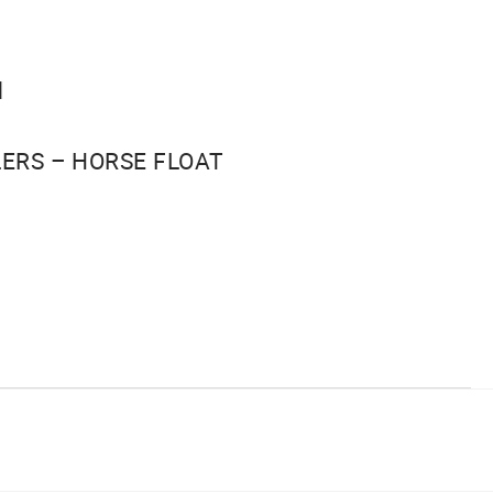
d
LERS – HORSE FLOAT