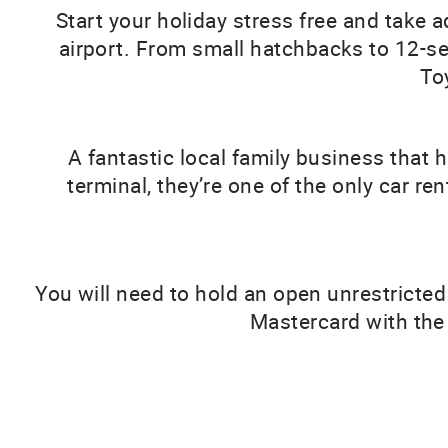
Start your holiday stress free and take 
airport. From small hatchbacks to 12-seat
To
A fantastic local family business that 
terminal, they’re one of the only car re
You will need to hold an open unrestricted
Mastercard with the 