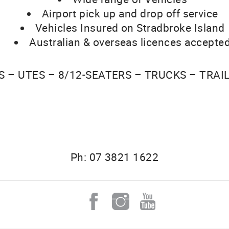
Airport pick up and drop off service
Vehicles Insured on Stradbroke Island
Australian & overseas licences accepte
S – UTES – 8/12-SEATERS – TRUCKS – TRAI
Ph: 07 3821 1622