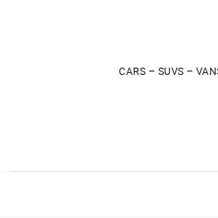
CARS – SUVS – VAN
Facebook
Instagram
Youtube