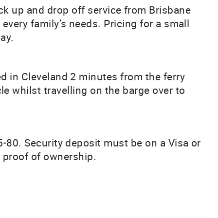
ick up and drop off service from Brisbane
 every family’s needs. Pricing for a small
ay.
ed in Cleveland 2 minutes from the ferry
le whilst travelling on the barge over to
5-80. Security deposit must be on a Visa or
w proof of ownership.