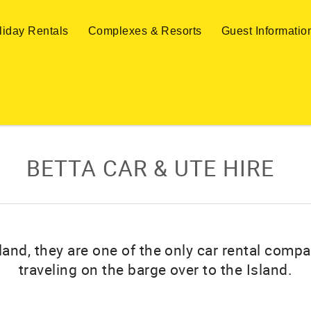
liday Rentals
Complexes & Resorts
Guest Informatio
BETTA CAR & UTE HIRE
and, they are one of the only car rental compan
traveling on the barge over to the Island.